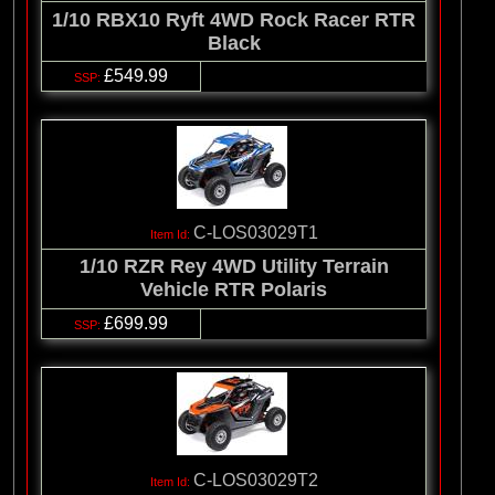
1/10 RBX10 Ryft 4WD Rock Racer RTR
Black
£549.99
C-LOS03029T1
1/10 RZR Rey 4WD Utility Terrain
Vehicle RTR Polaris
£699.99
C-LOS03029T2