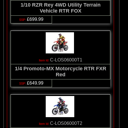
1/10 RZR Rey 4WD Utility Terrain
Vehicle RTR FOX
£699.99
C-LOS06000T1
1/4 Promoto-MX Motorcycle RTR FXR
Red
£649.99
C-LOS06000T2