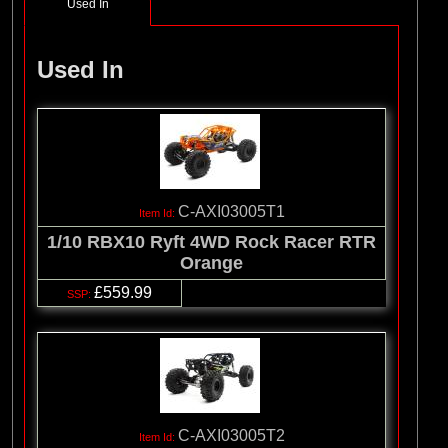
Used In
Used In
C-AXI03005T1
1/10 RBX10 Ryft 4WD Rock Racer RTR
Orange
£559.99
C-AXI03005T2