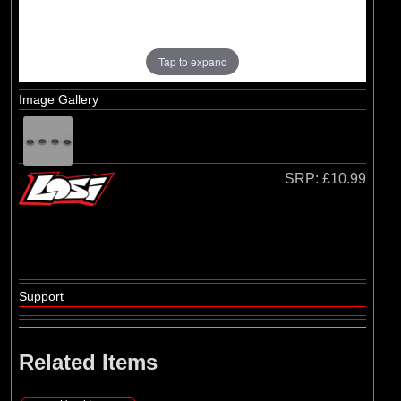
Losi
(4)
TLR
Tap to expand
Image Gallery
SRP:
£10.99
Support
Related Items