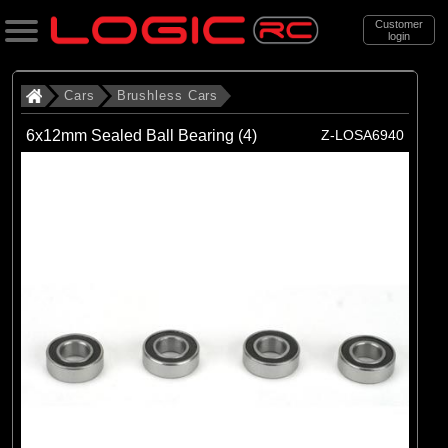
Customer
login
Search
Cars
Brushless Cars
6x12mm Sealed Ball Bearing (4)
Z-LOSA6940
Categories
All Products
. Cars
. . Brushless Cars
(93)
Brushless Cars
Brands
(67)
Arrma
(6)
Axial
(16)