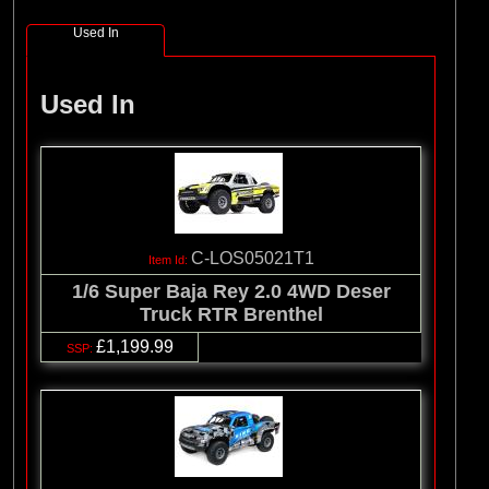
Used In
Used In
C-LOS05021T1
1/6 Super Baja Rey 2.0 4WD Deser
Truck RTR Brenthel
£1,199.99