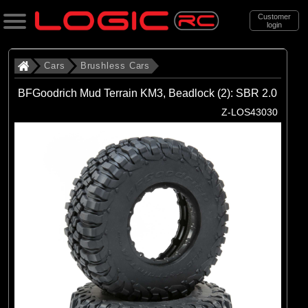
Customer
login
Search
Cars
Brushless Cars
BFGoodrich Mud Terrain KM3, Beadlock (2): SBR 2.0
Categories
Z-LOS43030
All Products
. Cars
. . Brushless Cars
(94)
Brushless Cars
Brands
(68)
Arrma
(6)
Axial
(16)