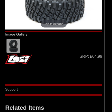
Losi
(4)
TLR
Tap to expand
Image Gallery
SRP:
£64.99
Support
Related Items