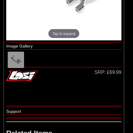
Losi
(4)
TLR
Tap to expand
Image Gallery
SRP:
£69.99
Support