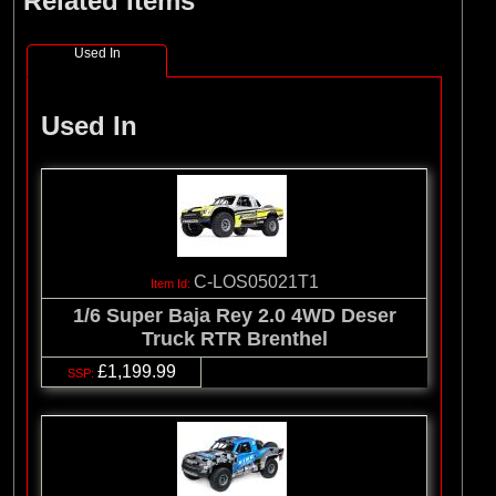
Related Items
Used In
Used In
C-LOS05021T1
1/6 Super Baja Rey 2.0 4WD Deser
Truck RTR Brenthel
£1,199.99