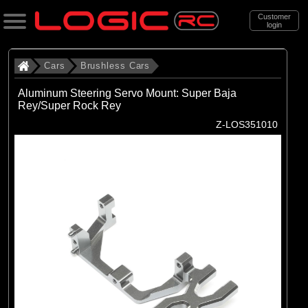
Customer
login
Search
Cars
Brushless Cars
Aluminum Steering Servo Mount: Super Baja
Rey/Super Rock Rey
Categories
Z-LOS351010
All Products
. Cars
. . Brushless Cars
(93)
Brushless Cars
Brands
(67)
Arrma
(6)
Axial
(16)