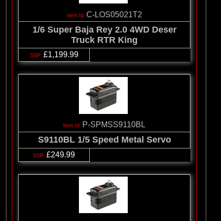
C-LOS05021T2
1/6 Super Baja Rey 2.0 4WD Deser
Truck RTR King
£1,199.99
P-SPMSS9110BL
S9110BL 1/5 Speed Metal Servo
£249.99