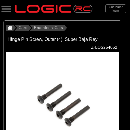
Customer
login
Search
Cars
Brushless Cars
Hinge Pin Screw, Outer (4): Super Baja Rey
Categories
Z-LOS254052
All Products
. Cars
. . Brushless Cars
(93)
Brushless Cars
Brands
(67)
Arrma
(6)
Axial
(16)