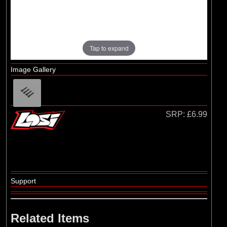
Losi
(4)
TLR
Tap to expand
Image Gallery
SRP:
£6.99
Support
Related Items