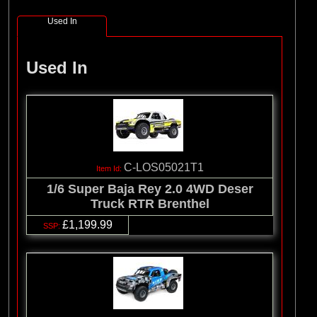
Used In
Used In
C-LOS05021T1
1/6 Super Baja Rey 2.0 4WD Deser
Truck RTR Brenthel
£1,199.99