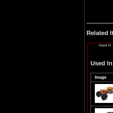
Related 
Used In
Used In
Image