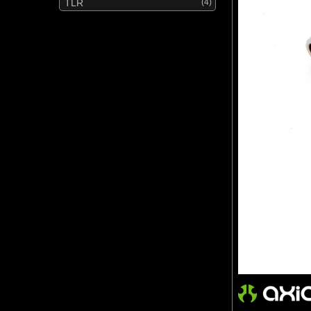
TLR
(4)