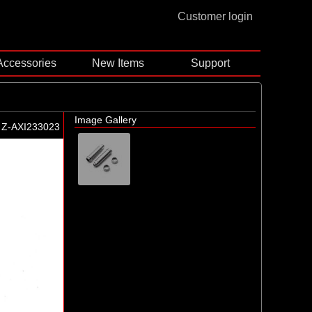
Customer login
Accessories
New Items
Support
Image Gallery
Z-AXI233023