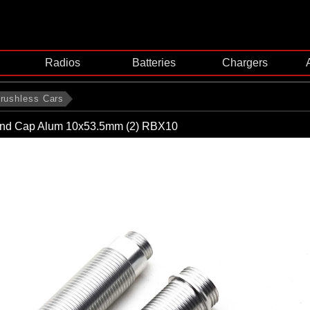
Radios
Batteries
Chargers
rushless Cars
nd Cap Alum 10x53.5mm (2) RBX10