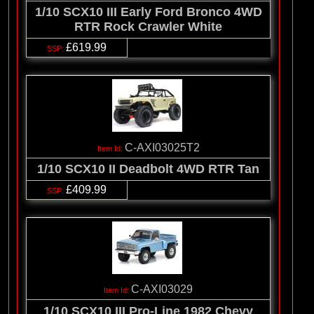
1/10 SCX10 III Early Ford Bronco 4WD
RTR Rock Crawler White
£619.99
C-AXI03025T2
1/10 SCX10 II Deadbolt 4WD RTR Tan
£409.99
C-AXI03029
1/10 SCX10 III Pro-Line 1982 Chevy