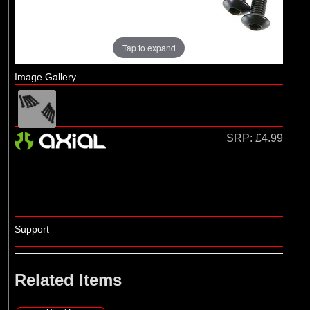
Losi
(4)
TLR
Tap to expand
Image Gallery
SRP:
£4.99
Support
Related Items