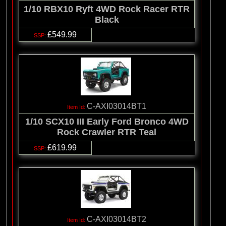
1/10 RBX10 Ryft 4WD Rock Racer RTR
Black
£549.99
C-AXI03014BT1
1/10 SCX10 III Early Ford Bronco 4WD
Rock Crawler RTR Teal
£619.99
C-AXI03014BT2