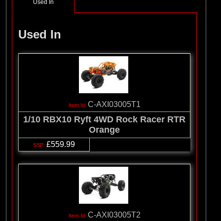
Used In
Used In
C-AXI03005T1
1/10 RBX10 Ryft 4WD Rock Racer RTR
Orange
£559.99
C-AXI03005T2