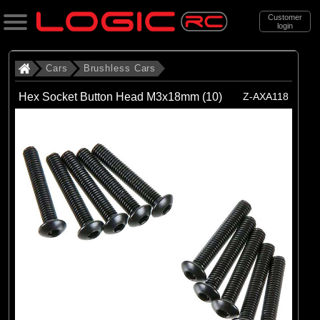
Customer
login
Search
Cars
Brushless Cars
Hex Socket Button Head M3x18mm (10)
Z-AXA118
Categories
All Products
. Cars
. . Brushless Cars
(93)
Brushless Cars
Brands
(67)
Arrma
(6)
Axial
(16)