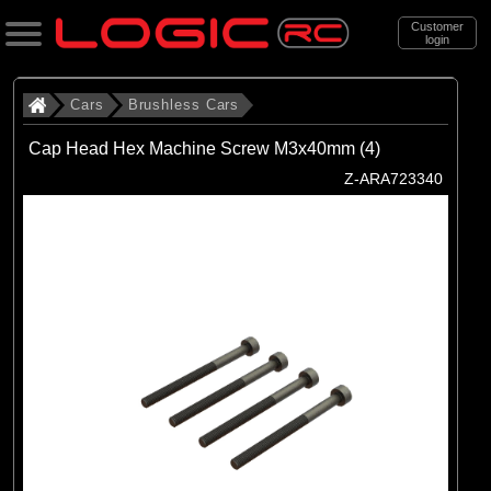
Customer
login
Search
Cars
Brushless Cars
Cap Head Hex Machine Screw M3x40mm (4)
Categories
Z-ARA723340
All Products
. Cars
. . Brushless Cars
(93)
Brushless Cars
Brands
(67)
Arrma
(6)
Axial
(16)