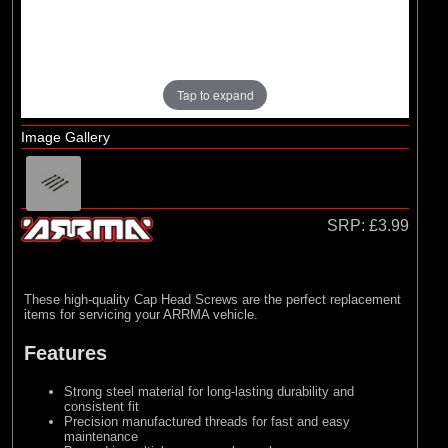
Losi
(4)
TLR
Tap to expand
Image Gallery
SRP:
£3.99
These high-quality Cap Head Screws are the perfect replacement
items for servicing your ARRMA vehicle.
Features
Strong steel material for long-lasting durability and
consistent fit
Precision manufactured threads for fast and easy
maintenance