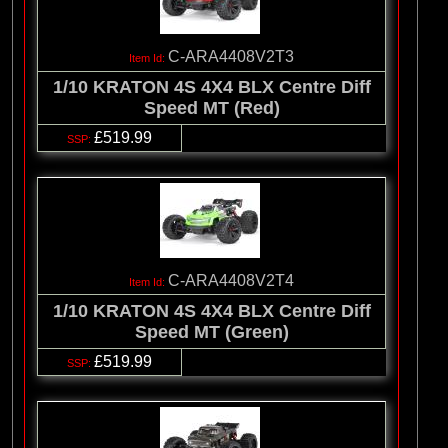
C-ARA4408V2T3
1/10 KRATON 4S 4X4 BLX Centre Diff
Speed MT (Red)
£519.99
C-ARA4408V2T4
1/10 KRATON 4S 4X4 BLX Centre Diff
Speed MT (Green)
£519.99