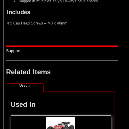
Bagged in multiples so you always have spares
Includes
4 x Cap Head Screws – M3 x 40mm
Support
Related Items
Used In
Used In