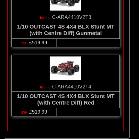
C-ARA4410V2T3
1/10 OUTCAST 4S 4X4 BLX Stunt MT
(with Centre Diff) Gunmetal
£519.99
C-ARA4410V2T4
1/10 OUTCAST 4S 4X4 BLX Stunt MT
(with Centre Diff) Red
£519.99