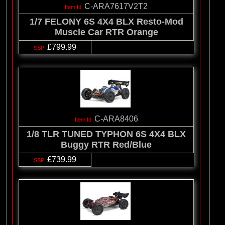
C-ARA7617V2T2
1/7 FELONY 6S 4X4 BLX Resto-Mod
Muscle Car RTR Orange
£799.99
C-ARA8406
1/8 TLR TUNED TYPHON 6S 4X4 BLX
Buggy RTR Red/Blue
£739.99