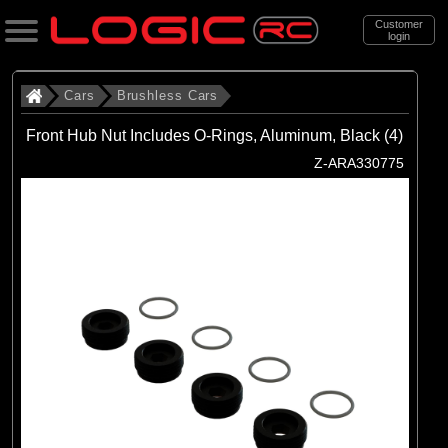
Customer
login
Search
Cars
Brushless Cars
Front Hub Nut Includes O-Rings, Aluminum, Black (4)
Categories
Z-ARA330775
All Products
. Cars
. . Brushless Cars
(94)
Brushless Cars
Brands
(68)
Arrma
(6)
Axial
(16)