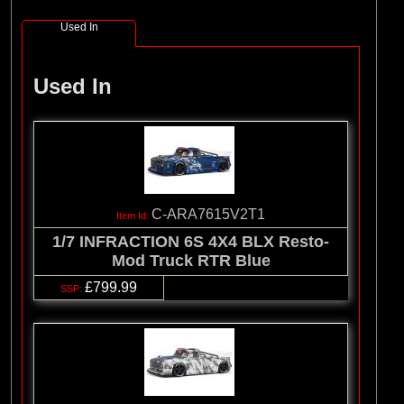
Used In
Used In
C-ARA7615V2T1
1/7 INFRACTION 6S 4X4 BLX Resto-
Mod Truck RTR Blue
£799.99