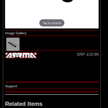
Losi
(4)
TLR
Tap to expand
Image Gallery
SRP:
£10.99
Support
Related Items