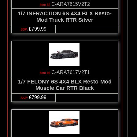
C-ARA7615V2T2
1/7 INFRACTION 6S 4X4 BLX Resto-
Mod Truck RTR Silver
£799.99
C-ARA7617V2T1
1/7 FELONY 6S 4X4 BLX Resto-Mod
Muscle Car RTR Black
£799.99