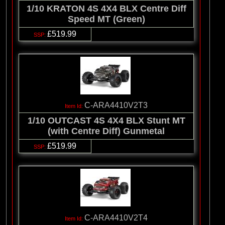
1/10 KRATON 4S 4X4 BLX Centre Diff
Speed MT (Green)
£519.99
C-ARA4410V2T3
1/10 OUTCAST 4S 4X4 BLX Stunt MT
(with Centre Diff) Gunmetal
£519.99
C-ARA4410V2T4