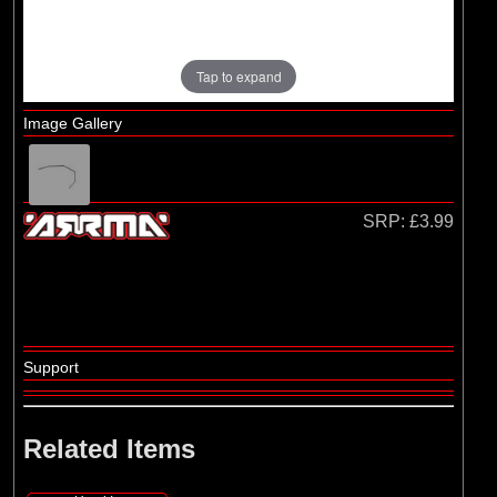
Losi
(4)
TLR
Tap to expand
Image Gallery
SRP:
£3.99
Support
Related Items