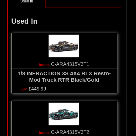
Used In
Used In
C-ARA4315V3T1
1/8 INFRACTION 3S 4X4 BLX Resto-
Mod Truck RTR Black/Gold
£449.99
C-ARA4315V3T2