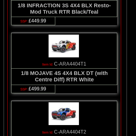
1/8 INFRACTION 3S 4X4 BLX Resto-
Mod Truck RTR Black/Teal
£449.99
C-ARA4404T1
1/8 MOJAVE 4S 4X4 BLX DT (with
Centre Diff) RTR White
£499.99
C-ARA4404T2