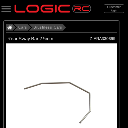
Customer
login
Search
Cars
Brushless Cars
Rear Sway Bar 2.5mm
Z-ARA330699
Categories
All Products
. Cars
. . Brushless Cars
(93)
Brushless Cars
Brands
(67)
Arrma
(6)
Axial
(16)