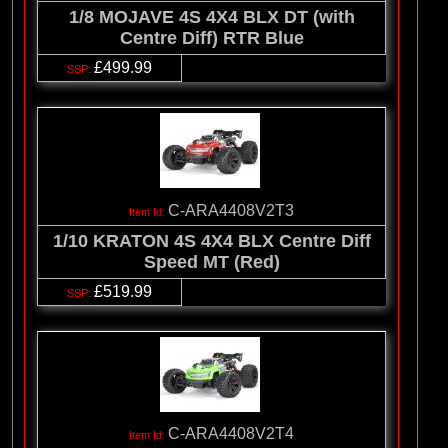
1/8 MOJAVE 4S 4X4 BLX DT (with
Centre Diff) RTR Blue
£499.99
C-ARA4408V2T3
1/10 KRATON 4S 4X4 BLX Centre Diff
Speed MT (Red)
£519.99
C-ARA4408V2T4