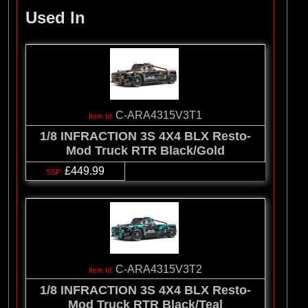
Used In
C-ARA4315V3T1
1/8 INFRACTION 3S 4X4 BLX Resto-
Mod Truck RTR Black/Gold
£449.99
C-ARA4315V3T2
1/8 INFRACTION 3S 4X4 BLX Resto-
Mod Truck RTR Black/Teal