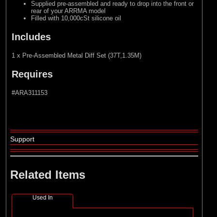
Supplied pre-assembled and ready to drop into the front or
rear of your ARRMA model
Filled with 10,000cSt silicone oil
Includes
1 x Pre-Assembled Metal Diff Set (37T,1.35M)
Requires
#ARA311153
Support
Related Items
Used In