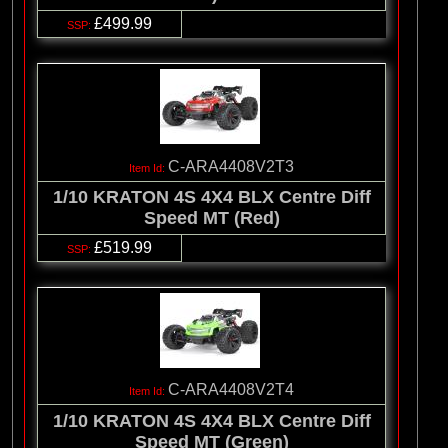
£499.99
C-ARA4408V2T3
1/10 KRATON 4S 4X4 BLX Centre Diff
Speed MT (Red)
£519.99
C-ARA4408V2T4
1/10 KRATON 4S 4X4 BLX Centre Diff
Speed MT (Green)