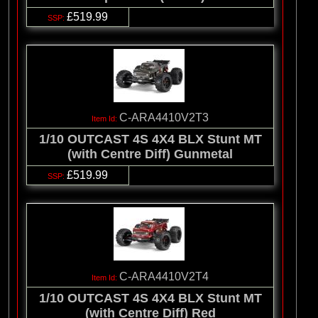
£519.99
C-ARA4410V2T3
1/10 OUTCAST 4S 4X4 BLX Stunt MT
(with Centre Diff) Gunmetal
£519.99
C-ARA4410V2T4
1/10 OUTCAST 4S 4X4 BLX Stunt MT
(with Centre Diff) Red