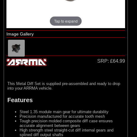
Losi
(4)
TLR
Tap to expand
Image Gallery
SRP:
£64.99
This Metal Diff Set is supplied pre-assembled and ready to drop
into your ARRMA vehicle.
Features
Steel 1.35 module main gear for ultimate durability
Precision manufactured for accurate tooth mesh
Tough precision molded composite diff case ensures
accurate alignment between gears
High strength steel straight-cut diff internal gears and
splined diff output shafts