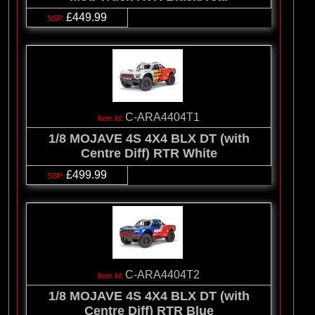
£449.99
C-ARA4404T1
1/8 MOJAVE 4S 4X4 BLX DT (with
Centre Diff) RTR White
£499.99
C-ARA4404T2
1/8 MOJAVE 4S 4X4 BLX DT (with
Centre Diff) RTR Blue