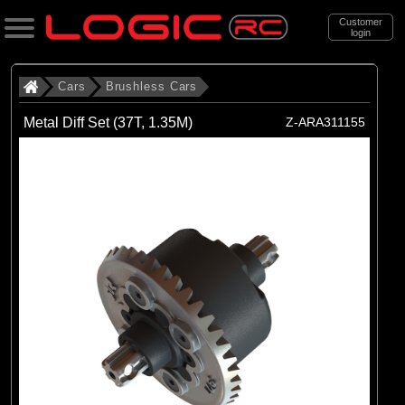
Customer
login
Search
Cars
Brushless Cars
Metal Diff Set (37T, 1.35M)
Z-ARA311155
Categories
All Products
. Cars
. . Brushless Cars
(94)
Brushless Cars
Brands
(68)
Arrma
(6)
Axial
(16)