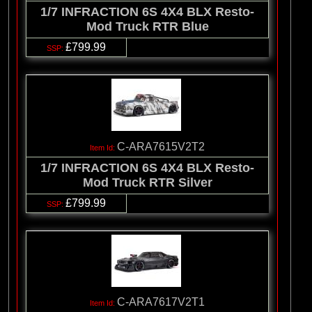
1/7 INFRACTION 6S 4X4 BLX Resto-
Mod Truck RTR Blue
£799.99
C-ARA7615V2T2
1/7 INFRACTION 6S 4X4 BLX Resto-
Mod Truck RTR Silver
£799.99
C-ARA7617V2T1