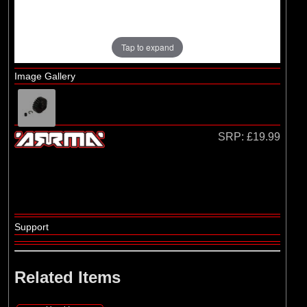
Losi
(4)
TLR
Tap to expand
Image Gallery
SRP:
£19.99
Support
Related Items