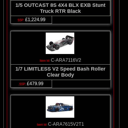
1/5 OUTCAST 8S 4X4 BLX EXB Stunt
Truck RTR Black
£1,224.99
C-ARA7116V2
1/7 LIMITLESS V2 Speed Bash Roller
Clear Body
£479.99
C-ARA7615V2T1