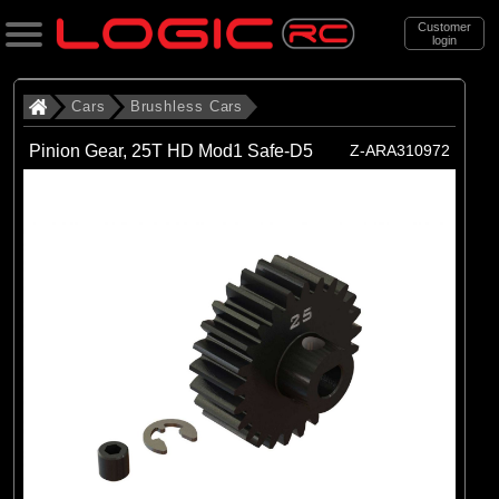
Customer
login
Search
Cars
Brushless Cars
Pinion Gear, 25T HD Mod1 Safe-D5
Z-ARA310972
Categories
All Products
. Cars
. . Brushless Cars
(93)
Brushless Cars
Brands
(67)
Arrma
(6)
Axial
(16)