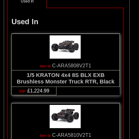
Used In
Used In
C-ARA5808V2T1
1/5 KRATON 4x4 8S BLX EXB
Brushless Monster Truck RTR, Black
£1,224.99
C-ARA5810V2T1