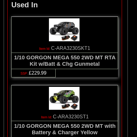
Used In
C-ARA3230SKT1
1/10 GORGON MEGA 550 2WD MT RTA
Kit w/Batt & Chg Gunmetal
£229.99
C-ARA3230ST1
1/10 GORGON MEGA 550 2WD MT with
Battery & Charger Yellow