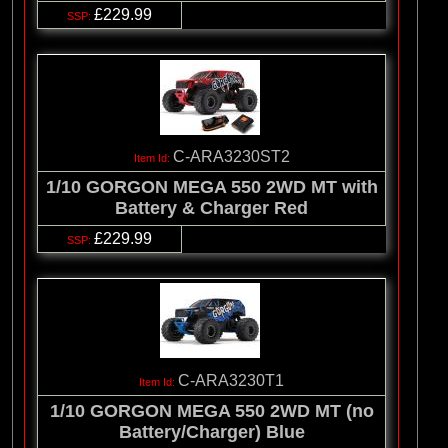
£229.99
C-ARA3230ST2
1/10 GORGON MEGA 550 2WD MT with
Battery & Charger Red
£229.99
C-ARA3230T1
1/10 GORGON MEGA 550 2WD MT (no
Battery/Charger) Blue