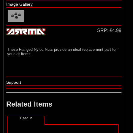
Losi
Image Gallery
(4)
TLR
SRP:
£4.99
These Flanged Nyloc Nuts provide an ideal replacement part for
your kit items.
Support
Related Items
Used In