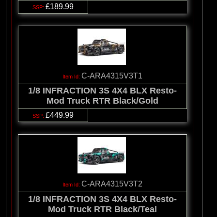
£189.99
C-ARA4315V3T1
1/8 INFRACTION 3S 4X4 BLX Resto-
Mod Truck RTR Black/Gold
£449.99
C-ARA4315V3T2
1/8 INFRACTION 3S 4X4 BLX Resto-
Mod Truck RTR Black/Teal