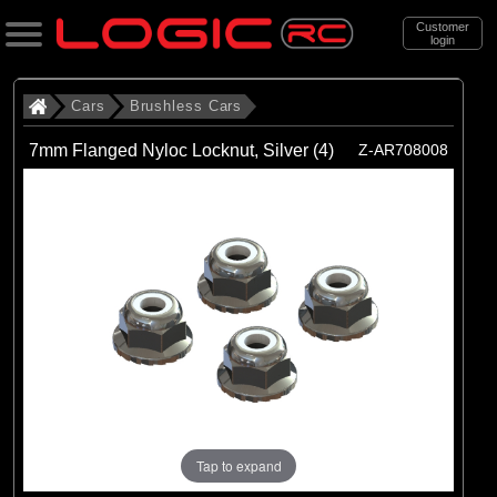
Customer
login
Search
Cars
Brushless Cars
7mm Flanged Nyloc Locknut, Silver (4)
Z-AR708008
Categories
All Products
. Cars
. . Brushless Cars
(93)
Brushless Cars
Brands
(67)
Arrma
(6)
Axial
Tap to expand
(16)