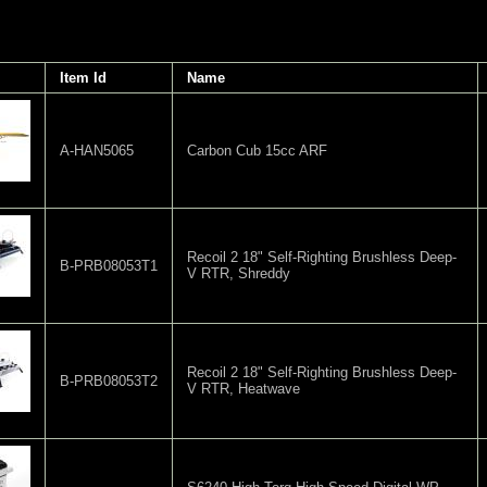
Item Id
Name
A-HAN5065
Carbon Cub 15cc ARF
Recoil 2 18" Self-Righting Brushless Deep-
B-PRB08053T1
V RTR, Shreddy
Recoil 2 18" Self-Righting Brushless Deep-
B-PRB08053T2
V RTR, Heatwave