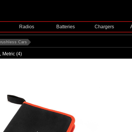
Radios
Batteries
Chargers
rushless Cars
, Metric (4)