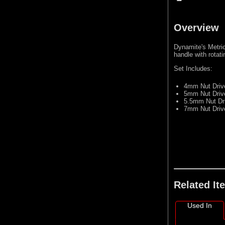
Overview
Dynamite's Metric
handle with rotat
Set Includes:
4mm Nut Driv
5mm Nut Driv
5.5mm Nut Dr
7mm Nut Driv
Related It
Used In