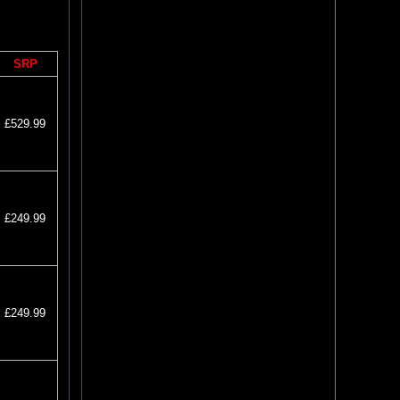
SRP
£529.99
£249.99
£249.99