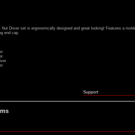
 Nut Driver set is ergonomically designed and great looking! Features a mold
ing end cap.
er
er
iver
er
Support
ems