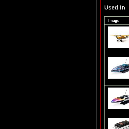
Used In
Image