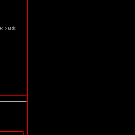
ed plastic