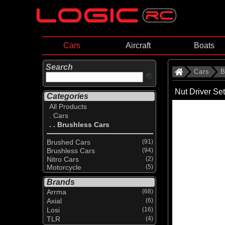
Cars
Aircraft
Boats
Search
Cars
B
Nut Driver Set
Categories
All Products
. Cars
. . Brushless Cars
Brushed Cars
(91)
Brushless Cars
(94)
Nitro Cars
(2)
Motorcycle
(5)
Brands
Arrma
(68)
Axial
(6)
Losi
(16)
TLR
(4)