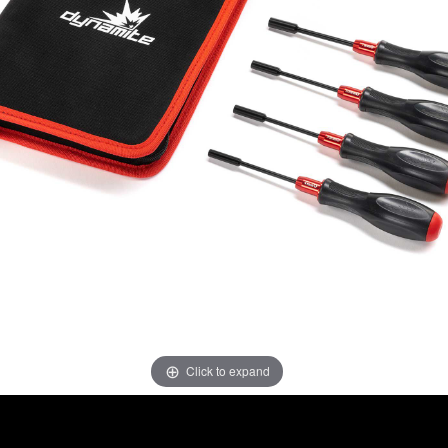
Click to expand