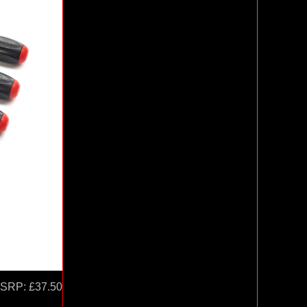
SRP:
£37.50