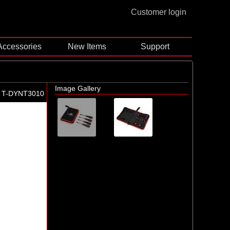
Customer login
Accessories
New Items
Support
Image Gallery
T-DYNT3010