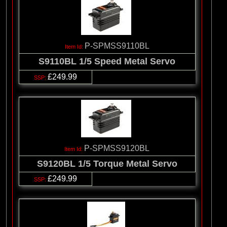
P-SPMSS9110BL
S9110BL 1/5 Speed Metal Servo
£249.99
P-SPMSS9120BL
S9120BL 1/5 Torque Metal Servo
£249.99