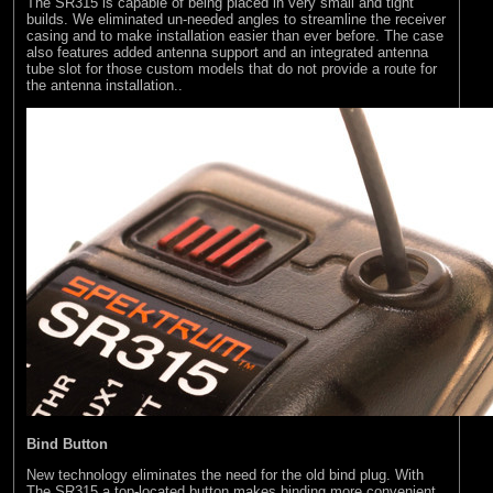
The SR315 is capable of being placed in very small and tight
builds. We eliminated un-needed angles to streamline the receiver
casing and to make installation easier than ever before. The case
also features added antenna support and an integrated antenna
tube slot for those custom models that do not provide a route for
the antenna installation..
Bind Button
New technology eliminates the need for the old bind plug. With
The SR315 a top-located button makes binding more convenient