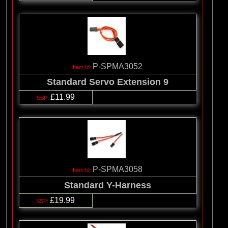
P-SPMA3052
Standard Servo Extension 9
£11.99
P-SPMA3058
Standard Y-Harness
£19.99