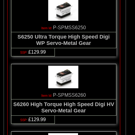
P-SPMSS6250
S6250 Ultra Torque High Speed Digi
WP Servo-Metal Gear
£129.99
P-SPMSS6260
S6260 High Torque High Speed Digi HV
Servo-Metal Gear
£129.99