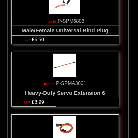
P-SPM6803
Male/Female Universal Bind Plug
£6.50
P-SPMA3001
Heavy-Duty Servo Extension 6
£8.99