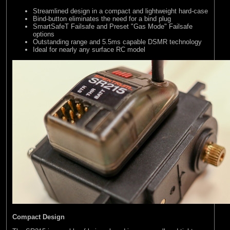
Streamlined design in a compact and lightweight hard-case
Bind-button eliminates the need for a bind plug
SmartSafeT Failsafe and Preset "Gas Mode" Failsafe
options
Outstanding range and 5.5ms capable DSMR technology
Ideal for nearly any surface RC model
Compact Design