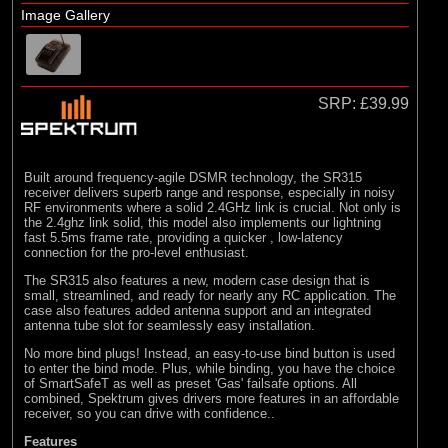
Losi
Image Gallery
(4)
TLR
SRP:
£39.99
Built around frequency-agile DSMR technology, the SR315
receiver delivers superb range and response, especially in noisy
RF environments where a solid 2.4GHz link is crucial. Not only is
the 2.4ghz link solid, this model also implements our lightning
fast 5.5ms frame rate, providing a quicker , low-latency
connection for the pro-level enthusiast.
The SR315 also features a new, modern case design that is
small, streamlined, and ready for nearly any RC application. The
case also features added antenna support and an integrated
antenna tube slot for seamlessly easy installation.
No more bind plugs! Instead, an easy-to-use bind button is used
to enter the bind mode. Plus, while binding, you have the choice
of SmartSafeT as well as preset 'Gas' failsafe options. All
combined, Spektrum gives drivers more features in an affordable
receiver, so you can drive with confidence..
Features