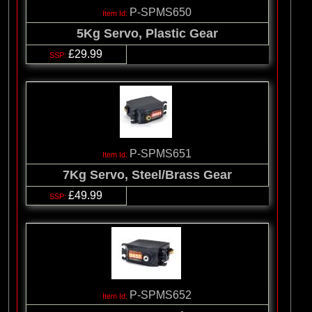
P-SPMS650
5Kg Servo, Plastic Gear
£29.99
P-SPMS651
7Kg Servo, Steel/Brass Gear
£49.99
P-SPMS652