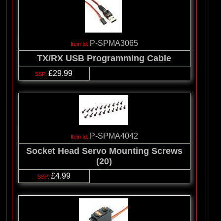
P-SPMA3065
TX/RX USB Programming Cable
£29.99
P-SPMA4042
Socket Head Servo Mounting Screws
(20)
£4.99