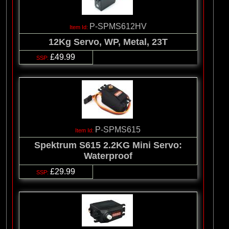
P-SPMS612HV
12Kg Servo, WP, Metal, 23T
£49.99
P-SPMS615
Spektrum S615 2.2KG Mini Servo:
Waterproof
£29.99