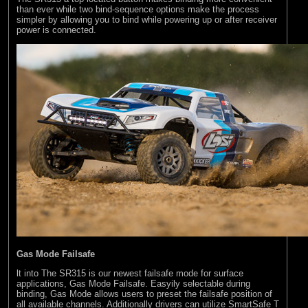
than ever while two bind-sequence options make the process
simpler by allowing you to bind while powering up or after receiver
power is connected.
Gas Mode Failsafe
lt into The SR315 is our newest failsafe mode for surface
applications, Gas Mode Failsafe. Easyily selectable during
binding, Gas Mode allows users to preset the failsafe position of
all available channels. Additionally drivers can utilize SmartSafe T