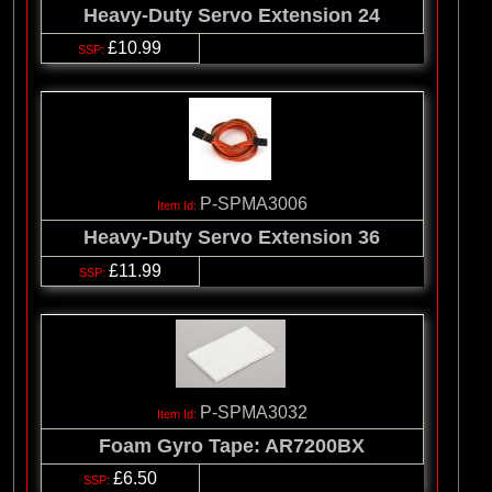
Heavy-Duty Servo Extension 24
£10.99
P-SPMA3006
Heavy-Duty Servo Extension 36
£11.99
P-SPMA3032
Foam Gyro Tape: AR7200BX
£6.50