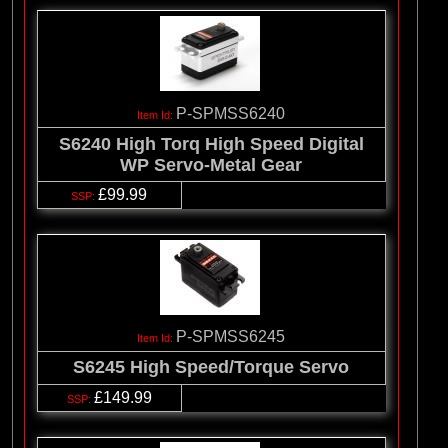
P-SPMSS6240
S6240 High Torq High Speed Digital
WP Servo-Metal Gear
£99.99
P-SPMSS6245
S6245 High Speed/Torque Servo
£149.99