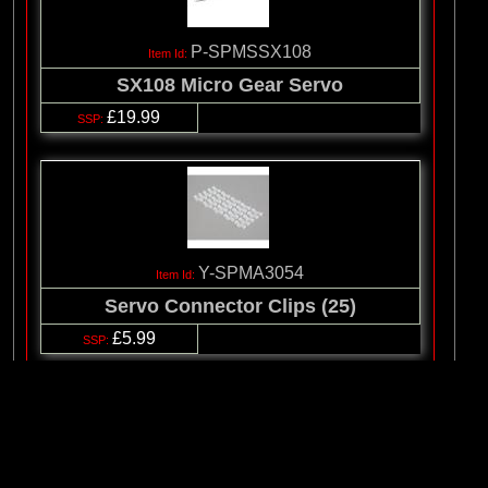
P-SPMSSX108
SX108 Micro Gear Servo
£19.99
Y-SPMA3054
Servo Connector Clips (25)
£5.99
© 2026 Logic RC Limited, 12-18 Hartham Lane, Hertford, SG14 1QN, Unite
Kingdom Tel:+44(0)1992 558226