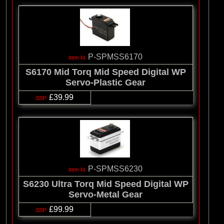
P-SPMSS6170
S6170 Mid Torq Mid Speed Digital WP
Servo-Plastic Gear
£39.99
P-SPMSS6230
S6230 Ultra Torq Mid Speed Digital WP
Servo-Metal Gear
£99.99