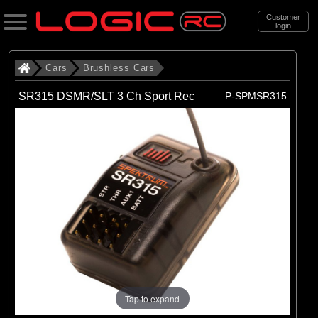
Customer
login
Search
Cars
Brushless Cars
SR315 DSMR/SLT 3 Ch Sport Rec
P-SPMSR315
Categories
All Products
. Cars
. . Brushless Cars
(94)
Brushless Cars
Brands
(68)
Arrma
(6)
Axial
Tap to expand
(16)