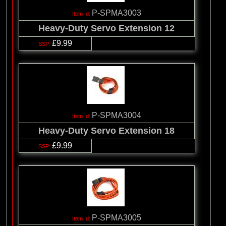
P-SPMA3003
Heavy-Duty Servo Extension 12
£9.99
P-SPMA3004
Heavy-Duty Servo Extension 18
£9.99
P-SPMA3005