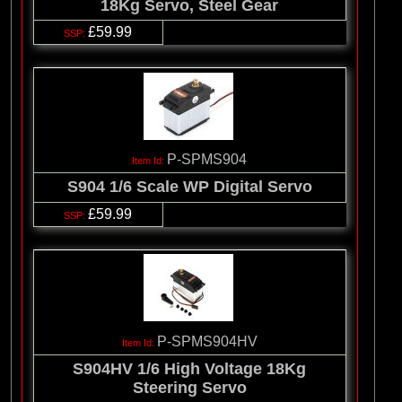
18Kg Servo, Steel Gear
£59.99
P-SPMS904
S904 1/6 Scale WP Digital Servo
£59.99
P-SPMS904HV
S904HV 1/6 High Voltage 18Kg
Steering Servo