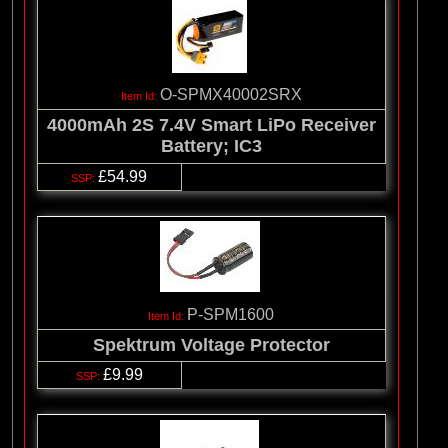
O-SPMX40002SRX
4000mAh 2S 7.4V Smart LiPo Receiver
Battery; IC3
£54.99
P-SPM1600
Spektrum Voltage Protector
£9.99