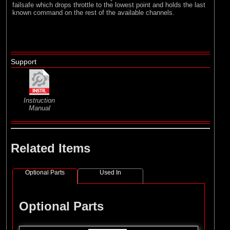
failsafe which drops throttle to the lowest point and holds the last
known command on the rest of the available channels.
Support
Instruction
Manual
Related Items
Optional Parts
Used In
Optional Parts