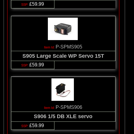
£59.99
P-SPMS905
S905 Large Scale WP Servo 15T
£59.99
P-SPMS906
S906 1/5 DB XLE servo
£59.99