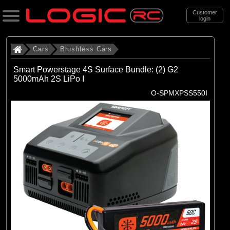
Customer
login
Search
Cars
Brushless Cars
Smart Powerstage 4S Surface Bundle: (2) G2
5000mAh 2S LiPo I
Categories
O-SPMXPSS550I
All Products
. Cars
. . Brushless Cars
(93)
Brushless Cars
Brands
(67)
Arrma
(6)
Axial
(16)