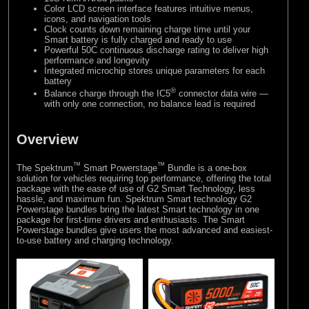
Color LCD screen interface features intuitive menus,
icons, and navigation tools
Clock counts down remaining charge time until your
Smart battery is fully charged and ready to use
Powerful 50C continuous discharge rating to deliver high
performance and longevity
Integrated microchip stores unique parameters for each
battery
®
Balance charge through the IC5
connector data wire —
with only one connection, no balance lead is required
Overview
™
™
The Spektrum
Smart Powerstage
Bundle is a one-box
solution for vehicles requiring top performance, offering the total
package with the ease of use of G2 Smart Technology, less
hassle, and maximum fun. Spektrum Smart technology G2
Powerstage bundles bring the latest Smart technology in one
package for first-time drivers and enthusiasts. The Smart
Powerstage bundles give users the most advanced and easiest-
to-use battery and charging technology.