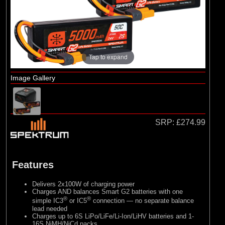
Losi
(4)
TLR
Tap to expand
Image Gallery
SRP:
£274.99
Features
Delivers 2x100W of charging power
Charges AND balances Smart G2 batteries with one
®
®
simple IC3
or IC5
connection — no separate balance
lead needed
Charges up to 6S LiPo/LiFe/Li-Ion/LiHV batteries and 1-
16S NiMH/NiCd packs