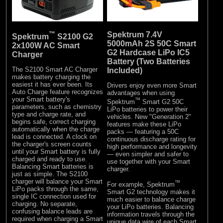
™
Spektrum 7.4V
Spektrum
S2100 G2
5000mAh 2S 50C Smart
2x100W AC Smart
G2 Hardcase LiPo IC5
Charger
Battery (Two Batteries
The S2100 Smart AC Charger
Included)
makes battery charging the
easiest it has ever been. Its
Drivers enjoy even more Smart
Auto Charge feature recognizes
advantages when using
your Smart battery's
™
Spektrum
Smart G2 50C
parameters, such as chemistry
LiPo batteries to power their
type and charge rate, and
vehicles. New "Generation 2"
begins safe, correct charging
features make these LiPo
automatically when the charge
packs — featuring a 50C
lead is connected. A clock on
continuous discharge rating for
the charger's screen counts
high performance and longevity
until your Smart battery is fully
— even simpler and safer to
charged and ready to use.
use together with your Smart
Balancing Smart batteries is
charger.
just as simple. The S2100
charger will balance your Smart
™
For example, Spektrum
LiPo packs through the same,
Smart G2 technology makes it
single IC connection used for
much easier to balance charge
charging. No separate,
your LiPo batteries. Balancing
confusing balance leads are
information travels through the
required when charging a Smart
unique data wire of each Smart