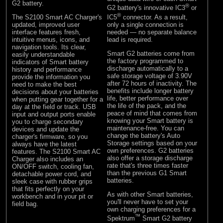
G2 battery.
®
G2 battery's innovative IC3
or
®
The S2100 Smart AC Charger's
IC5
connector. As a result,
updated, improved user
only a single connection is
interface features fresh,
needed — no separate balance
intuitive menus, icons, and
lead is required.
navigation tools. Its clear,
Smart G2 batteries come from
easily understandable
the factory programmed to
indicators of Smart battery
discharge automatically to a
history and performance
safe storage voltage of 3.90V
provide the information you
after 72 hours of inactivity. The
need to make the best
benefits include longer battery
decisions about your batteries
life, better performance over
when putting gear together for a
the life of the pack, and the
day at the field or track. USB
peace of mind that comes from
input and output ports enable
knowing your Smart battery is
you to charge secondary
maintenance-free. You can
devices and update the
change the battery's Auto
charger's firmware, so you
Storage settings based on your
always have the latest
own preferences. G2 batteries
features. The S2100 Smart AC
also offer a storage discharge
Charger also includes an
rate that's three times faster
ON/OFF switch, cooling fan,
than the previous G1 Smart
detachable power cord, and
batteries.
sleek case with rubber grips
that fits perfectly on your
As with other Smart batteries,
workbench and in your pit or
you'll never have to set your
field bag.
own charging preferences for a
™
Spektrum
Smart G2 battery