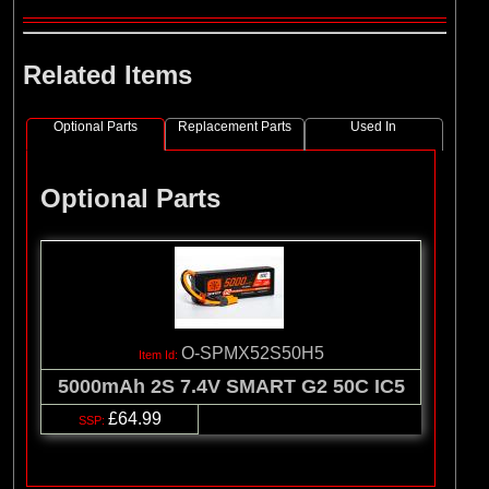
Related Items
Optional Parts
Replacement Parts
Used In
Optional Parts
O-SPMX52S50H5
5000mAh 2S 7.4V SMART G2 50C IC5
£64.99