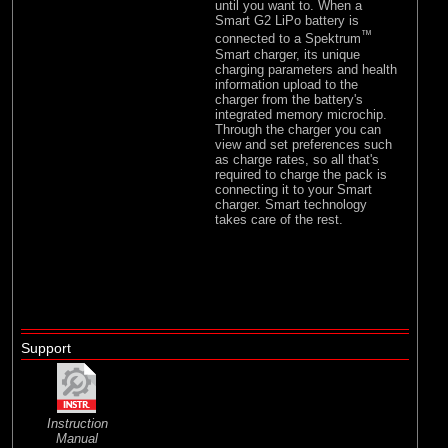
until you want to. When a
Smart G2 LiPo battery is
™
connected to a Spektrum
Smart charger, its unique
charging parameters and health
information upload to the
charger from the battery's
integrated memory microchip.
Through the charger you can
view and set preferences such
as charge rates, so all that's
required to charge the pack is
connecting it to your Smart
charger. Smart technology
takes care of the rest.
Support
Instruction
Manual