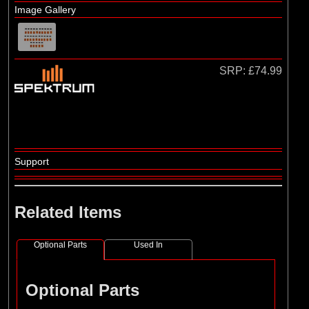
Losi
Image Gallery
(4)
TLR
SRP:
£74.99
Support
Related Items
Optional Parts
Used In
Optional Parts