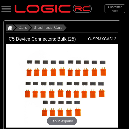
Customer
login
Search
Cars
Brushless Cars
IC5 Device Connectors; Bulk (25)
O-SPMXCA512
Categories
All Products
. Cars
. . Brushless Cars
(94)
Brushless Cars
Brands
(68)
Arrma
(6)
Axial
Tap to expand
(16)