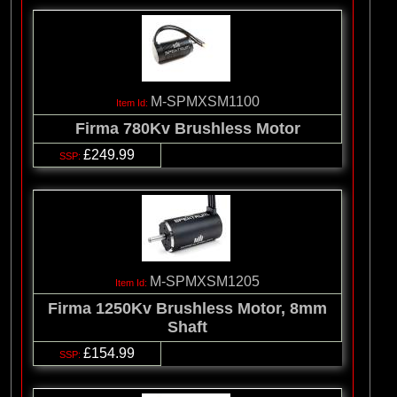
M-SPMXSM1100
Firma 780Kv Brushless Motor
£249.99
M-SPMXSM1205
Firma 1250Kv Brushless Motor, 8mm
Shaft
£154.99