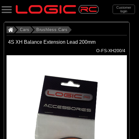
Customer
login
Search
Cars
Brushless Cars
4S XH Balance Extension Lead 200mm
Categories
O-FS-XH200/4
All Products
. Cars
. . Brushless Cars
(93)
Brushless Cars
Brands
(67)
Arrma
(6)
Axial
(16)