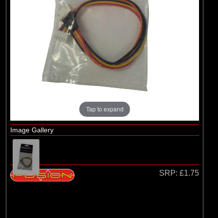
Losi
(4)
TLR
Tap to expand
Image Gallery
SRP:
£1.75