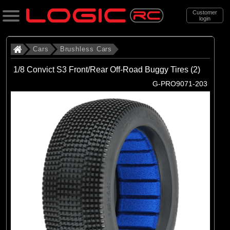
Customer
login
Search
Cars
Brushless Cars
1/8 Convict S3 Front/Rear Off-Road Buggy Tires (2)
Categories
G-PRO9071-203
All Products
. Cars
. . Brushless Cars
(93)
Brushless Cars
Brands
(67)
Arrma
(6)
Axial
(16)