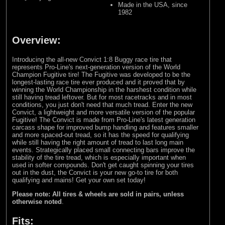
Made in the USA, since
1982
Overview:
Introducing the all-new Convict 1:8 Buggy race tire that
represents Pro-Line's next-generation version of the World
Champion Fugitive tire! The Fugitive was developed to be the
longest-lasting race tire ever produced and it proved that by
winning the World Championship in the harshest condition while
still having tread leftover. But for most racetracks and in most
conditions, you just don't need that much tread. Enter the new
Convict, a lightweight and more versatile version of the popular
Fugitive! The Convict is made from Pro-Line's latest generation
carcass shape for improved bump handling and features smaller
and more spaced-out tread, so it has the speed for qualifying
while still having the right amount of tread to last long main
events. Strategically placed small connecting bars improve the
stability of the tire tread, which is especially important when
used in softer compounds. Don't get caught spinning your tires
out in the dust, the Convict is your new go-to tire for both
qualifying and mains! Get your own set today!
Please note: All tires & wheels are sold in pairs, unless
otherwise noted
.
Fits: