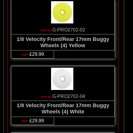
G-PRO2702-02
1/8 Velocity Front/Rear 17mm Buggy
Wheels (4) Yellow
£29.99
G-PRO2702-04
1/8 Velocity Front/Rear 17mm Buggy
Wheels (4) White
£29.99