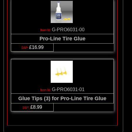
G-PRO6031-00
Pro-Line Tire Glue
£16.99
G-PRO6031-01
Glue Tips (3) for Pro-Line Tire Glue
£8.99