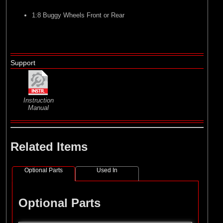
1:8 Buggy Wheels Front or Rear
Support
Instruction
Manual
Related Items
Optional Parts
Used In
Optional Parts