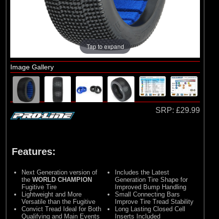
Losi
(4)
TLR
Tap to expand
Image Gallery
SRP:
£29.99
Features:
Next Generation version of
Includes the Latest
the
WORLD CHAMPION
Generation Tire Shape for
Fugitive Tire
Improved Bump Handling
Lightweight and More
Small Connecting Bars
Versatile than the Fugitive
Improve Tire Tread Stability
Convict Tread Ideal for Both
Long Lasting Closed Cell
Qualifying and Main Events
Inserts Included