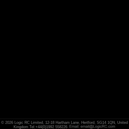
Losi
(4)
TLR
Exploded Views
Front Assembly
Rear Assembly
Transmission Assembly
Chassis Assembly
Roll Cage Assembly
Wheek & Tyre Assembly / Shock Assembly
© 2026 Logic RC Limited, 12-18 Hartham Lane, Hertford, SG14 1QN, United
Kingdom Tel:+44(0)1992 558226