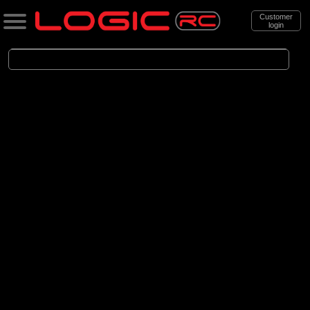
Customer
login
Search
Categories
All Products
. Cars
. . Brushless Cars
(94)
Brushless Cars
Brands
(68)
Arrma
(6)
Axial
(16)