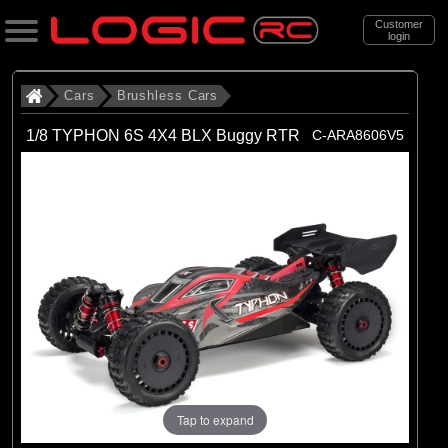
Customer
login
Search
Cars
Brushless Cars
1/8 TYPHON 6S 4X4 BLX Buggy RTR
C-ARA8606V5
Categories
All Products
. Cars
. . Brushless Cars
(93)
Brushless Cars
Brands
(67)
Arrma
(6)
Axial
Tap to expand
(16)