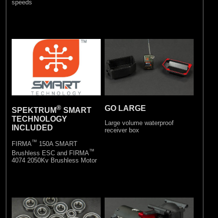
speeds
®
GO LARGE
SPEKTRUM
SMART
TECHNOLOGY
Large volume waterproof
INCLUDED
receiver box
™
FIRMA
150A SMART
™
Brushless ESC and FIRMA
4074 2050Kv Brushless Motor