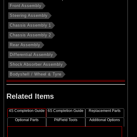
Front Assembly
Steering Assembly
Chassis Assembly 1
Chassis Assembly 2
Rear Assembly
Differential Assembly
Shock Absorber Assembly
Bodyshell / Wheel & Tyre
Related Items
4S Completion Guide
6S Completion Guide
Replacement Parts
Optional Parts
Pit/Field Tools
Additional Options