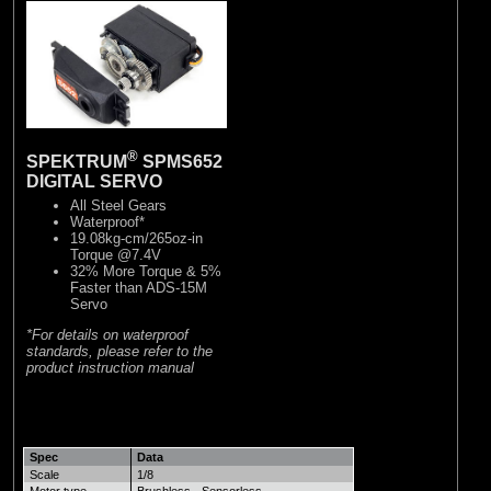
®
SPEKTRUM
SPMS652
DIGITAL SERVO
All Steel Gears
Waterproof*
19.08kg-cm/265oz-in
Torque @7.4V
32% More Torque & 5%
Faster than ADS-15M
Servo
*For details on waterproof
standards, please refer to the
product instruction manual
Spec
Data
Scale
1/8