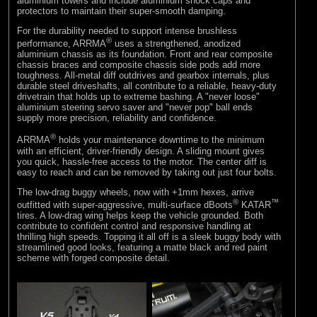
aluminium towers and include aluminium shock caps and
protectors to maintain their super-smooth damping.
For the durability needed to support intense brushless
®
performance, ARRMA
uses a strengthened, anodized
aluminium chassis as its foundation. Front and rear composite
chassis braces and composite chassis side pods add more
toughness. All-metal diff outdrives and gearbox internals, plus
durable steel driveshafts, all contribute to a reliable, heavy-duty
drivetrain that holds up to extreme bashing. A "never loose"
aluminium steering servo saver and "never pop" ball ends
supply more precision, reliability and confidence.
®
ARRMA
holds your maintenance downtime to the minimum
with an efficient, driver-friendly design. A sliding mount gives
you quick, hassle-free access to the motor. The center diff is
easy to reach and can be removed by taking out just four bolts.
The low-drag buggy wheels, now with +1mm hexes, arrive
®
™
outfitted with super-aggressive, multi-surface dBoots
KATAR
tires. A low-drag wing helps keep the vehicle grounded. Both
contribute to confident control and responsive handling at
thrilling high speeds. Topping it all off is a sleek buggy body with
streamlined good looks, featuring a matte black and red paint
scheme with forged composite detail.