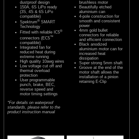
dustproof design
brushless motor
150A, 6S LiPo ready
Beautifully etched
(3S, 4S & 6S LiPo
aluminium can
compatible)
4-pole construction for
®
smooth and consistent
Spektrum
SMART
power
Technology
4mm gold bullet
®
Fitted with reliable IC5
connectors for reliable
™
connectors (EC5
and efficient connection
compatible)
Black anodized
Integrated fan for
aluminium motor can for
reduced heat during
increased heat
extreme running
dissipation
High quality 10awg wires
Super strong 5mm shaft
Low voltage cut off and
Groove at the end of the
thermal overload
motor shaft allows the
protection
installation of a pinion
User programmable
retaining E-Clip
punch, brake, BEC,
reverse speed and
motor timing settings
*For details on waterproof
standards, please refer to the
product instruction manual