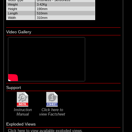
Motor type
Brushless - Sensorless
Weight
3.42Kg
Height
190mm
Length
510mm
Width
310mm
Video Gallery
Support
Instruction
Click here to
Manual
view Factsheet
Exploded Views
Click here to view available exploded views.