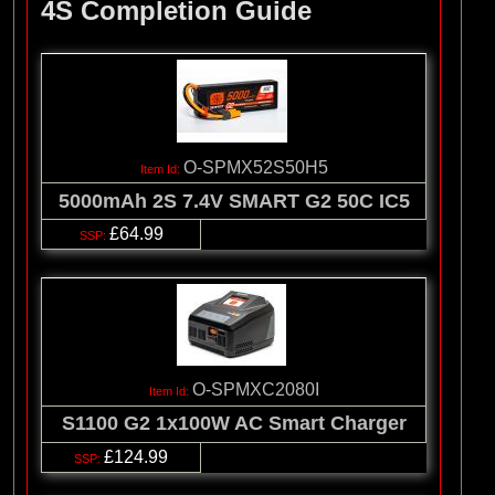
4S Completion Guide
O-SPMX52S50H5
5000mAh 2S 7.4V SMART G2 50C IC5
£64.99
O-SPMXC2080I
S1100 G2 1x100W AC Smart Charger
£124.99