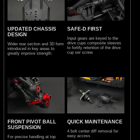
SAFE-D FIRST
UPDATED CHASSIS
DESIGN
Input gears are keyed to the
drive cups composite sleeves
Wider rear section and 3D form
to fortify retention of the drive
introduced in key areas to
cup ser screw.
greatly improve strength.
FRONT PIVOT BALL
QUICK MAINTENANCE
SUSPENSION
4 bolt center diff removal for
easy access
For precise handling at top