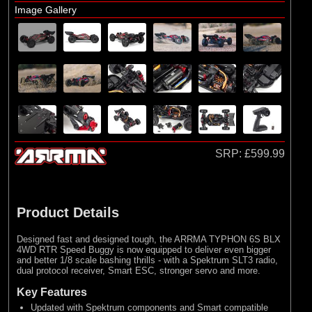
Losi
Image Gallery
(4)
TLR
Exploded Views
Front Assembly
Steering Assembly
Chassis Assembly 1
Chassis Assembly 2
SRP:
£599.99
Rear Assembly
Differential Assembly
Shock Absorber Assembly
Product Details
Bodyshell / Wheel & Tyre
Designed fast and designed tough, the ARRMA TYPHON 6S BLX
4WD RTR Speed Buggy is now equipped to deliver even bigger
and better 1/8 scale bashing thrills - with a Spektrum SLT3 radio,
dual protocol receiver, Smart ESC, stronger servo and more.
Key Features
Updated with Spektrum components and Smart compatible