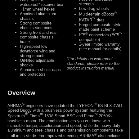
strength
waterproof* receiver box
Low drag wheels
+1mm wheel hexes
®
Anodised aluminium
Multi-terrain dBoots
chassis
™
KATAR
tires
Strong composite
Forged composite style
chassis side pods
matte paint scheme
Strong front and rear
®
™
IC5
connectors (EC5
composite chassis
compatible)
brace
2-year limited warranty
High-speed low
(see manual for details)
downforce wing and
strong mounts
*For details on waterproof
Oil-filled adjustable
standards, please refer to the
shocks
product instruction manual
Aluminium shock caps
and protectors
Overview
®
™
ARRMA
engineers have updated the TYPHON
6S BLX 4WD
Speed Buggy with a brushless power system featuring the
™
™
™
Spektrum
Firma
150A Smart ESC and Firma
2050Kv
brushless motor. The combination lets you cut loose with
incredible torque, acceleration and speed, while the heavy-duty
aluminium and steel chassis and transmission components take
®
it all in its stride. For improved steering, ARRMA
also includes