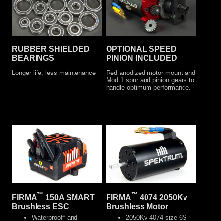
RUBBER SHIELDED
OPTIONAL SPEED
BEARINGS
PINION INCLUDED
Longer life, less maintenance
Red anodized motor mount and
Mod 1 spur and pinion gears to
handle optimum performance.
™
™
FIRMA
150A SMART
FIRMA
4074 2050Kv
Brushless ESC
Brushless Motor
Waterproof* and
2050Kv 4074 size 6S