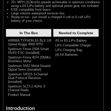
70+ MPH (113km/h) speeds achievable in optimum conditions
using a 6S LiPo battery and optional pinion gear, not included
EXB compatible front brace
Large volume waterproof receiver box
Ready-to-run - just install a charged 4 cell or 6 cell LiPo
battery of your choice
In The Box
Needed to Complete
ARRMA TYPHON 6S BLX 1/8
4S or 6S LiPo Battery
Speed Buggy 4WD RTR
LiPo Compatible Charger
Spektrum Firma 150A Smart
LiPo Charging Bag
4S/6S ESC (installed)
(4) AA Batteries
Spektrum Firma 4074 2050Kv
Brushless Motor
Spektrum S652 Metal-Geared
Digital Servo (installed)
Spektrum SR315 3-Channel
Dual Protocol Receiver
(installed)
Spektrum SLT3 2.4GHz 3-
Channel Radio
Product Manual
Introduction