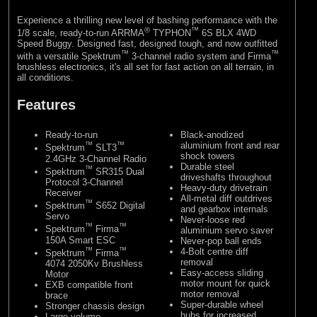
Experience a thrilling new level of bashing performance with the
®
™
1/8 scale, ready-to-run ARRMA
TYPHON
6S BLX 4WD
Speed Buggy. Designed fast, designed tough, and now outfitted
™
™
with a versatile Spektrum
3-channel radio system and Firma
brushless electronics, it's all set for fast action on all terrain, in
all conditions.
Features
Ready-to-run
Black-anodized
™
™
aluminium front and rear
Spektrum
SLT3
shock towers
2.4GHz 3-Channel Radio
Durable steel
™
Spektrum
SR315 Dual
driveshafts throughout
Protocol 3-Channel
Heavy-duty drivetrain
Receiver
All-metal diff outdrives
™
Spektrum
S652 Digital
and gearbox internals
Servo
Never-loose red
™
™
Spektrum
Firma
aluminium servo saver
150A Smart ESC
Never-pop ball ends
™
™
4-Bolt centre diff
Spektrum
Firma
removal
4074 2050Kv Brushless
Easy-access sliding
Motor
motor mount for quick
EXB compatible front
motor removal
brace
Super-durable wheel
Stronger chassis design
hubs for increased
Large volume