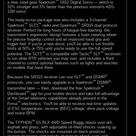
™
a new, steel gear Spektrum
S652 Digital Servo — which is
32% stronger and 5% faster than the previous version's ADS-
15M servo.
The ready-to-run package now also includes a 3-channel
™
™
™
Spektrum
SLT3
radio and Spektrum
SR315 dual protocol
receiver. Perfect for long hours of fatigue-free bashing, the
transmitter's ergonomic design features a foam steering wheel
for precise fingertip control and an improved hand grip and
trigger feel. If you're a new driver, you'll be able to set throttle
limits at 50% or 75% until you're ready to use the full speed
™
®
™
potential. The SLT3
is compatible with Tactic
SLT
receivers
to run other RTR vehicles you may own, and includes a third
channel to control optional features such as lights and winches
on models that have them.
™
®
Because the SR315 receiver can use SLT
and DSMR
™
®
protocols, you can easily upgrade to a Spektrum
DSMR
™
transmitter later — then, download the free Spektrum
™
Dashboard
app for your mobile device and take full advantage
of the Smart telemetry capabilities already present in the
™
Firma
electronics. You'll be able to receive real-time updates
of ESC temperature, receiver (BEC) voltage, drive pack voltage
and motor RPM.
™
The TYPHON
6S BLX 4WD Speed Buggy blasts over dirt,
asphalt and grass, with adjustable oil-filled shocks soaking up
the bumps. The shocks are mounted on black-anodized