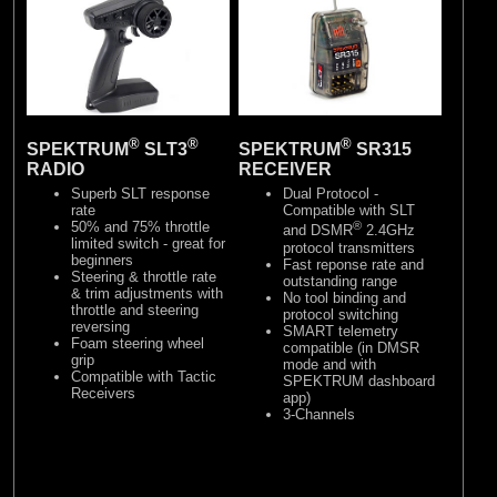
®
®
®
SPEKTRUM
SLT3
SPEKTRUM
SR315
RADIO
RECEIVER
Superb SLT response
Dual Protocol -
rate
Compatible with SLT
50% and 75% throttle
®
and DSMR
2.4GHz
limited switch - great for
protocol transmitters
beginners
Fast reponse rate and
Steering & throttle rate
outstanding range
& trim adjustments with
No tool binding and
throttle and steering
protocol switching
reversing
SMART telemetry
Foam steering wheel
compatible (in DMSR
grip
mode and with
Compatible with Tactic
SPEKTRUM dashboard
Receivers
app)
3-Channels