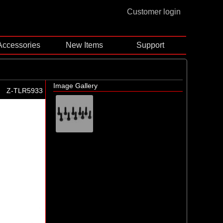
Customer login
Accessories
New Items
Support
Image Gallery
Z-TLR5933