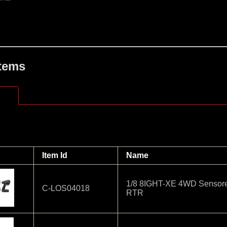
Items
Item Id
Name
1/8 8IGHT-XE 4WD Sensore
C-LOS04018
RTR