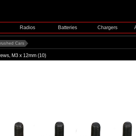
Radios
Batteries
Chargers
rushed Cars
ews, M3 x 12mm (10)