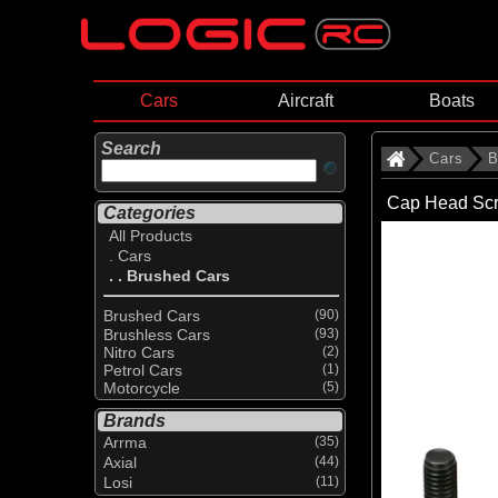
Cars
Aircraft
Boats
Search
Cars
B
Cap Head Scr
Categories
All Products
. Cars
. . Brushed Cars
Brushed Cars
(90)
Brushless Cars
(93)
Nitro Cars
(2)
Petrol Cars
(1)
Motorcycle
(5)
Brands
Arrma
(35)
Axial
(44)
Losi
(11)