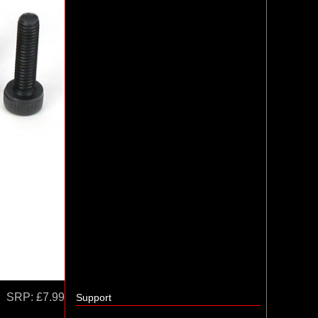
SRP:
£7.99
Support