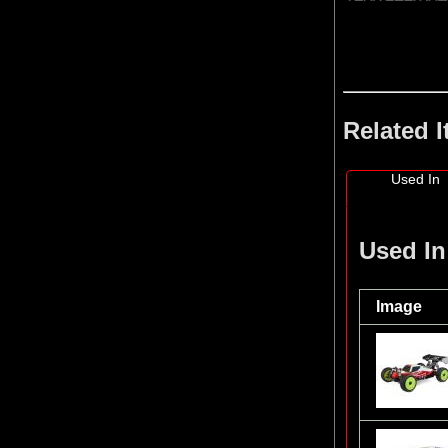
Related 
Used In
Used In
Image