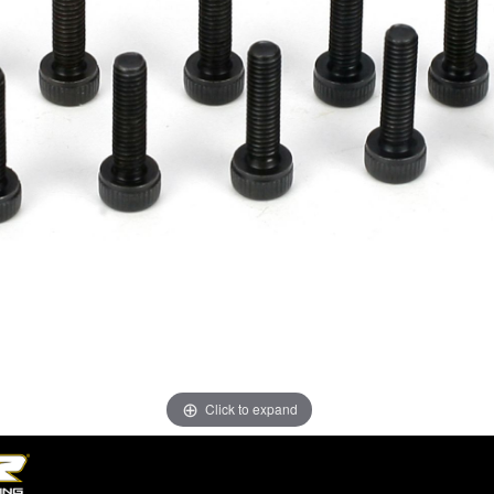
Click to expand