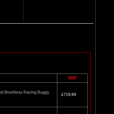
SRP
d Brushless Racing Buggy
£719.99