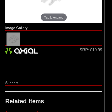
Losi
Tap to expand
Image Gallery
SRP:
£19.99
Support
Related Items