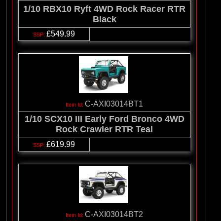
1/10 RBX10 Ryft 4WD Rock Racer RTR
Black
£549.99
C-AXI03014BT1
1/10 SCX10 III Early Ford Bronco 4WD
Rock Crawler RTR Teal
£619.99
C-AXI03014BT2