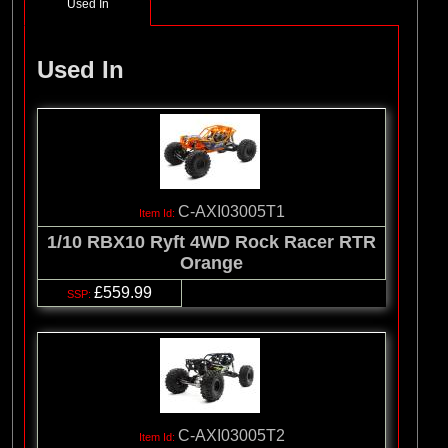
Used In
Used In
C-AXI03005T1
1/10 RBX10 Ryft 4WD Rock Racer RTR
Orange
£559.99
C-AXI03005T2