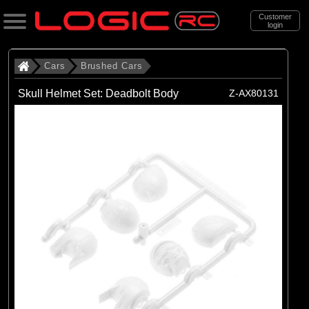
Customer
login
Search
Cars
Brushed Cars
Skull Helmet Set: Deadbolt Body
Z-AX80131
Categories
All Products
. Cars
. . Brushed Cars
(90)
Brushed Cars
Brands
(35)
Arrma
(44)
Axial
(11)