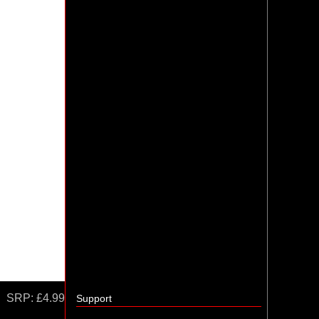
SRP:
£4.99
Support