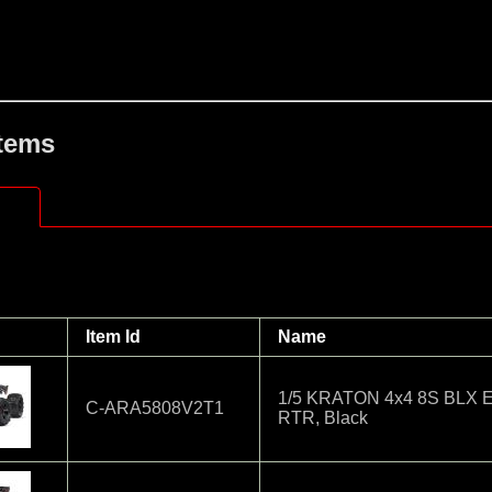
Items
Item Id
Name
1/5 KRATON 4x4 8S BLX EX
C-ARA5808V2T1
RTR, Black