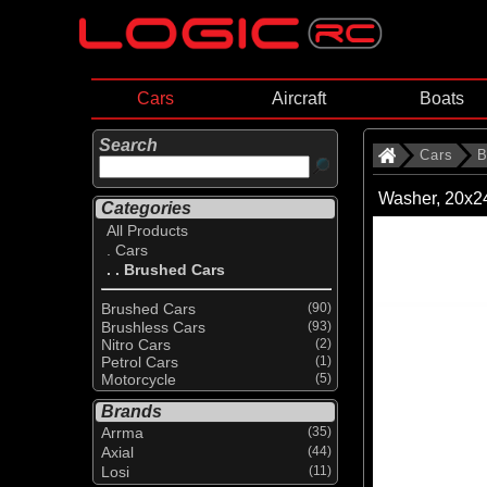
Cars
Aircraft
Boats
Search
Cars
B
Washer, 20x2
Categories
All Products
. Cars
. . Brushed Cars
Brushed Cars
(90)
Brushless Cars
(93)
Nitro Cars
(2)
Petrol Cars
(1)
Motorcycle
(5)
Brands
Arrma
(35)
Axial
(44)
Losi
(11)