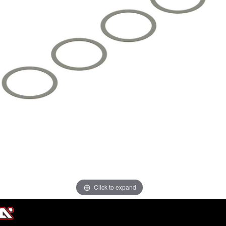
Click to expand