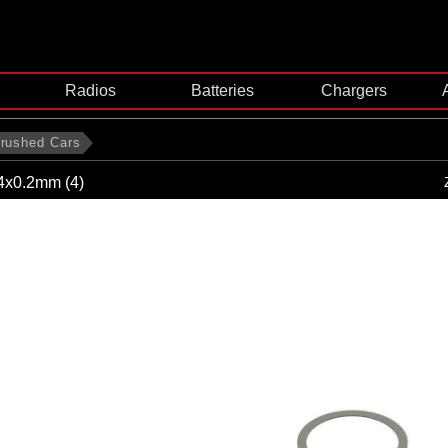
Radios
Batteries
Chargers
rushed Cars
4x0.2mm (4)