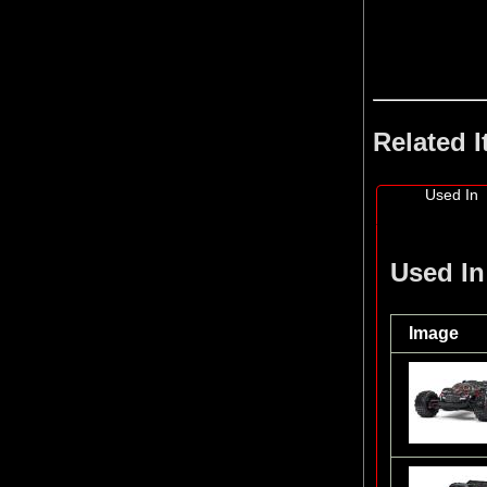
Related 
Used In
Used In
Image