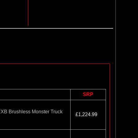
SRP
B Brushless Monster Truck
£1,224.99