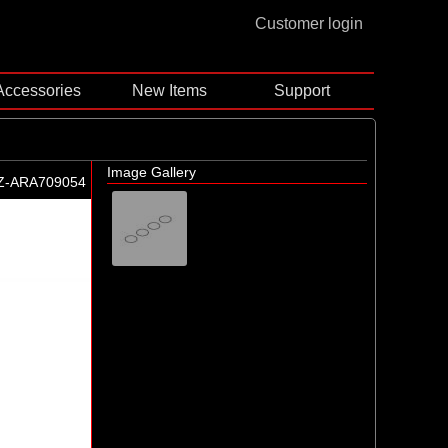
Customer login
Accessories
New Items
Support
Image Gallery
Z-ARA709054