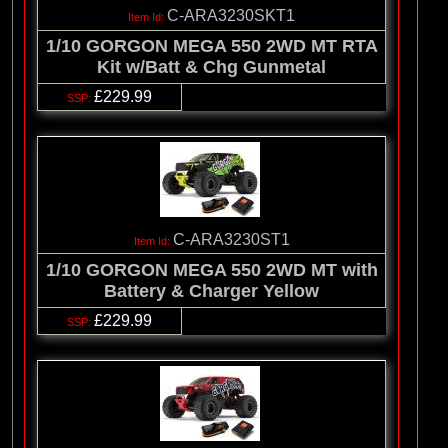
C-ARA3230SKT1
1/10 GORGON MEGA 550 2WD MT RTA
Kit w/Batt & Chg Gunmetal
£229.99
C-ARA3230ST1
1/10 GORGON MEGA 550 2WD MT with
Battery & Charger Yellow
£229.99