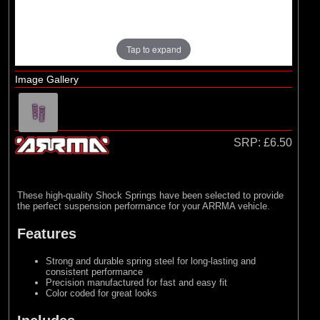
Losi
Tap to expand
Image Gallery
SRP:
£6.50
These high-quality Shock Springs have been selected to provide
the perfect suspension performance for your ARRMA vehicle.
Features
Strong and durable spring steel for long-lasting and
consistent performance
Precision manufactured for fast and easy fit
Color coded for great looks