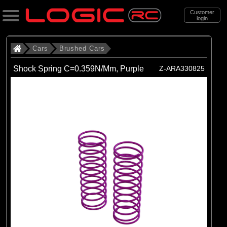
Customer
login
Search
Cars
Brushed Cars
Shock Spring C=0.359N/Mm, Purple
Z-ARA330825
Categories
All Products
. Cars
. . Brushed Cars
(90)
Brushed Cars
Brands
(35)
Arrma
(44)
Axial
(11)