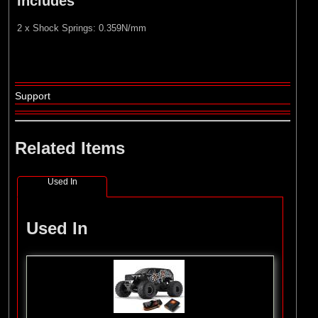
Includes
2 x Shock Springs: 0.359N/mm
Support
Related Items
Used In
Used In