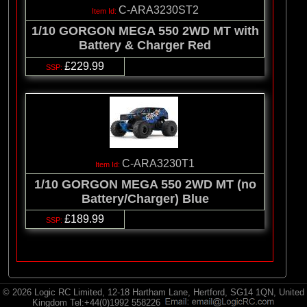
C-ARA3230ST2
1/10 GORGON MEGA 550 2WD MT with
Battery & Charger Red
£229.99
C-ARA3230T1
1/10 GORGON MEGA 550 2WD MT (no
Battery/Charger) Blue
£189.99
© 2026 Logic RC Limited, 12-18 Hartham Lane, Hertford, SG14 1QN, United
Kingdom Tel:+44(0)1992 558226