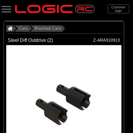
Customer
login
Search
Cars
Brushed Cars
Steel Diff Outdrive (2)
Z-ARA310913
Categories
All Products
. Cars
. . Brushed Cars
(90)
Brushed Cars
Brands
(35)
Arrma
(44)
Axial
(11)