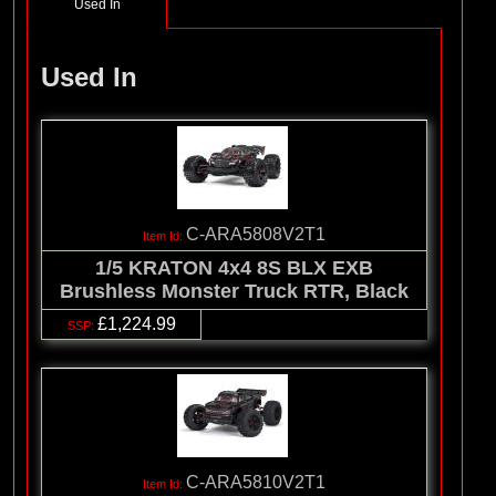
Used In
Used In
C-ARA5808V2T1
1/5 KRATON 4x4 8S BLX EXB
Brushless Monster Truck RTR, Black
£1,224.99
C-ARA5810V2T1