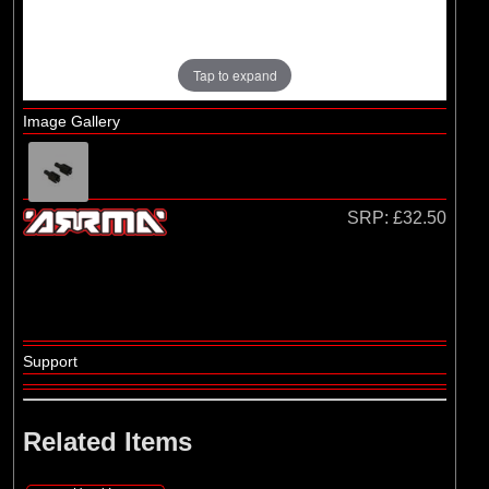
Losi
Tap to expand
Image Gallery
SRP:
£32.50
Support
Related Items