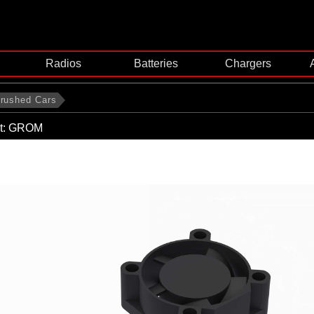
Radios
Batteries
Chargers
rushed Cars
t: GROM