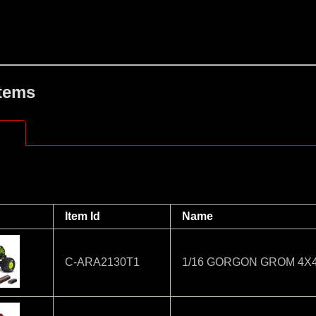
Items
Item Id
Name
C-ARA2130T1
1/16 GORGON GROM 4X4 R