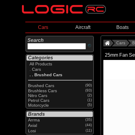
Cars
Aircraft
Boats
Search
Cars
B
25mm Fan Se
Categories
All Products
. Cars
. . Brushed Cars
Brushed Cars
(90)
Brushless Cars
(93)
Nitro Cars
(2)
Petrol Cars
(1)
Motorcycle
(5)
Brands
Arrma
(35)
Axial
(44)
Losi
(11)