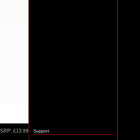
SRP:
£13.99
Support