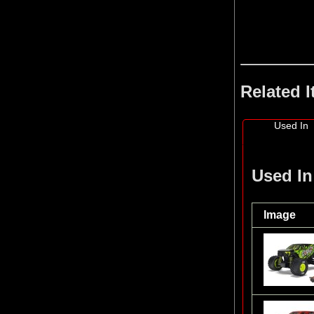
Related 
Used In
Used In
Image