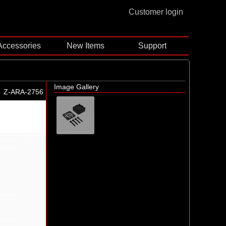
Customer login
Accessories
New Items
Support
Image Gallery
Z-ARA-2756