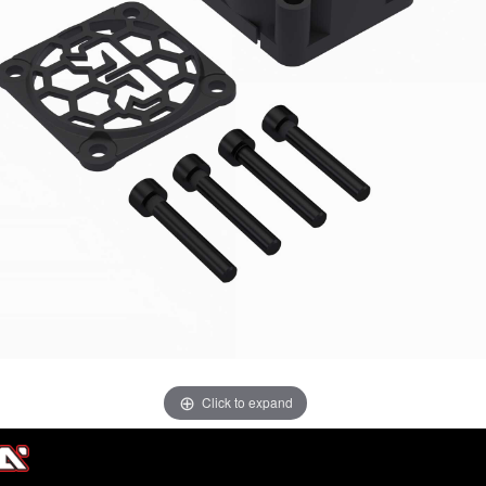
Click to expand