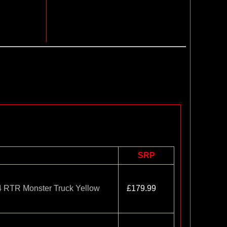
SRP
TR Monster Truck Yellow
£179.99