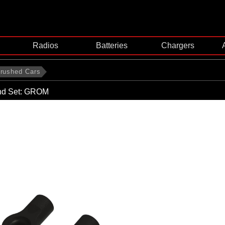
Radios
Batteries
Chargers
rushed Cars
nd Set: GROM