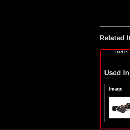
Related 
Used In
Used In
Image