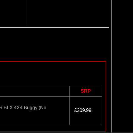
SRP
 BLX 4X4 Buggy (No
£209.99