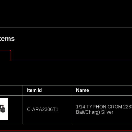
Items
Item Id
Name
1/14 TYPHON GROM 223S
C-ARA2306T1
Batt/Charg) Silver