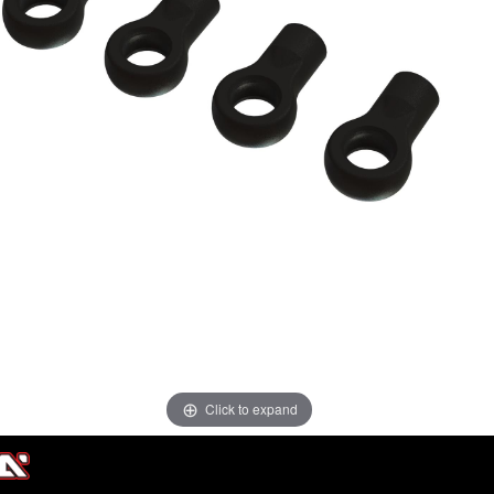
Click to expand