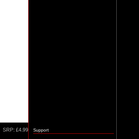
SRP:
£4.99
Support