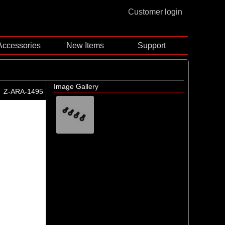
Customer login
Accessories
New Items
Support
Image Gallery
Z-ARA-1495