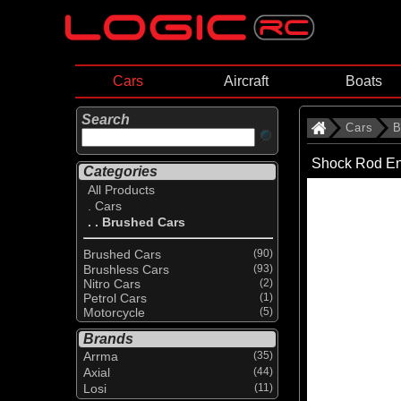
Cars
Aircraft
Boats
Search
Cars
B
Shock Rod E
Categories
All Products
. Cars
. . Brushed Cars
Brushed Cars
(90)
Brushless Cars
(93)
Nitro Cars
(2)
Petrol Cars
(1)
Motorcycle
(5)
Brands
Arrma
(35)
Axial
(44)
Losi
(11)