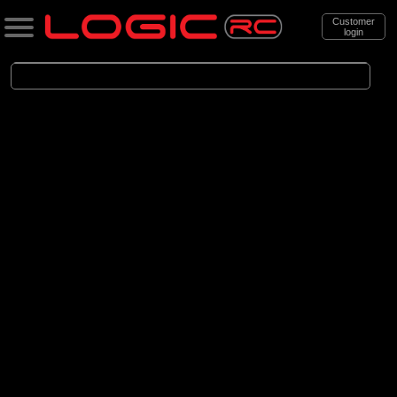
Customer
login
Search
Categories
All Products
. Cars
. . Brushed Cars
(90)
Brushed Cars
Brands
(35)
Arrma
(44)
Axial
(11)