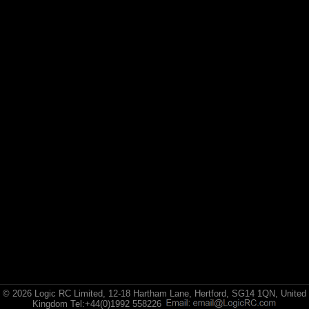
Losi
© 2026 Logic RC Limited, 12-18 Hartham Lane, Hertford, SG14 1QN, United
Kingdom Tel:+44(0)1992 558226