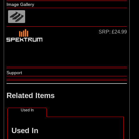
Losi
Image Gallery
SRP:
£24.99
Support
Related Items
Used In
Used In