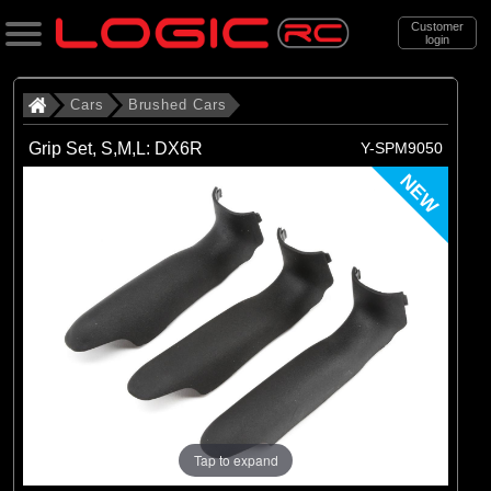
Customer
login
Search
Cars
Brushed Cars
Grip Set, S,M,L: DX6R
Y-SPM9050
Categories
NEW
All Products
. Cars
. . Brushed Cars
(90)
Brushed Cars
Brands
(35)
Arrma
(44)
Axial
Tap to expand
(11)