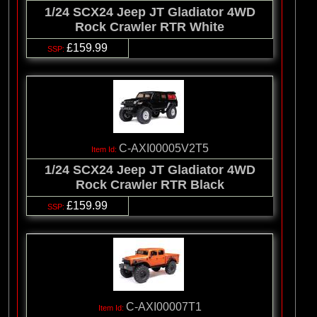
1/24 SCX24 Jeep JT Gladiator 4WD
Rock Crawler RTR White
£159.99
C-AXI00005V2T5
1/24 SCX24 Jeep JT Gladiator 4WD
Rock Crawler RTR Black
£159.99
C-AXI00007T1