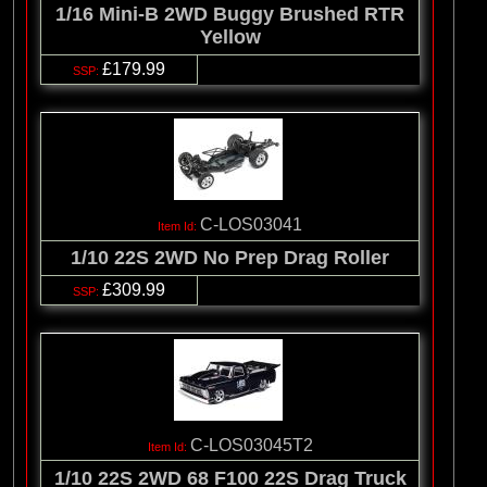
1/16 Mini-B 2WD Buggy Brushed RTR
Yellow
£179.99
C-LOS03041
1/10 22S 2WD No Prep Drag Roller
£309.99
C-LOS03045T2
1/10 22S 2WD 68 F100 22S Drag Truck