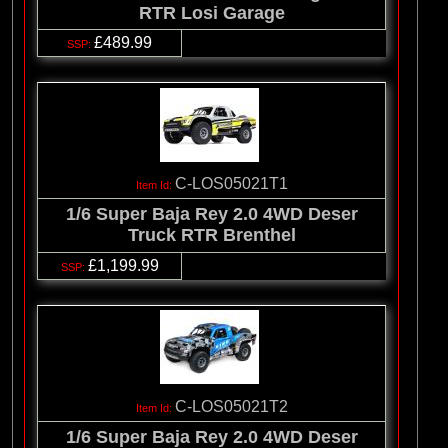
RTR Losi Garage
£489.99
C-LOS05021T1
1/6 Super Baja Rey 2.0 4WD Deser
Truck RTR Brenthel
£1,199.99
C-LOS05021T2
1/6 Super Baja Rey 2.0 4WD Deser