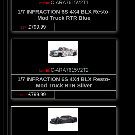
C-ARA7615V2T1
1/7 INFRACTION 6S 4X4 BLX Resto-
Mod Truck RTR Blue
£799.99
C-ARA7615V2T2
1/7 INFRACTION 6S 4X4 BLX Resto-
Mod Truck RTR Silver
£799.99