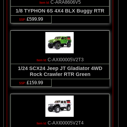
C-ARA8606V5
1/8 TYPHON 6S 4X4 BLX Buggy RTR
£599.99
C-AXI00005V2T3
1/24 SCX24 Jeep JT Gladiator 4WD
Rock Crawler RTR Green
£159.99
C-AXI00005V2T4