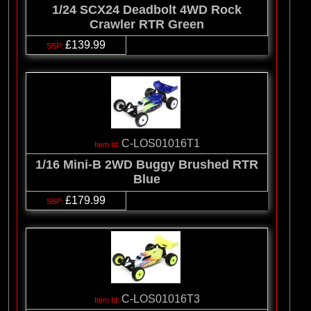
1/24 SCX24 Deadbolt 4WD Rock
Crawler RTR Green
£139.99
C-LOS01016T1
1/16 Mini-B 2WD Buggy Brushed RTR
Blue
£179.99
C-LOS01016T3