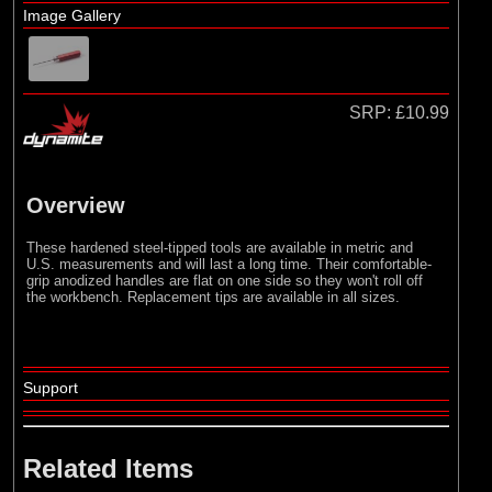
Losi
Image Gallery
SRP:
£10.99
Overview
These hardened steel-tipped tools are available in metric and
U.S. measurements and will last a long time. Their comfortable-
grip anodized handles are flat on one side so they won't roll off
the workbench. Replacement tips are available in all sizes.
Support
Related Items