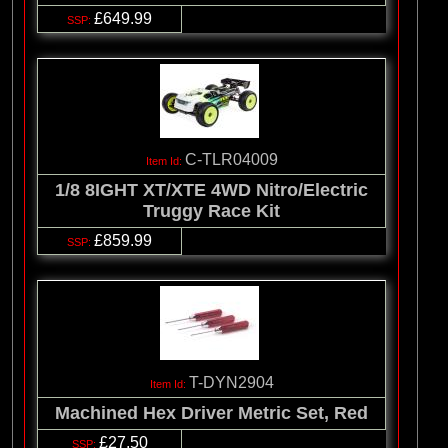
£649.99
C-TLR04009
1/8 8IGHT XT/XTE 4WD Nitro/Electric
Truggy Race Kit
£859.99
T-DYN2904
Machined Hex Driver Metric Set, Red
£27.50