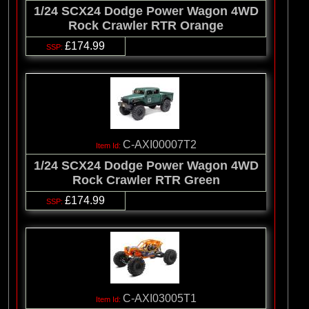
1/24 SCX24 Dodge Power Wagon 4WD
Rock Crawler RTR Orange
£174.99
C-AXI00007T2
1/24 SCX24 Dodge Power Wagon 4WD
Rock Crawler RTR Green
£174.99
C-AXI03005T1