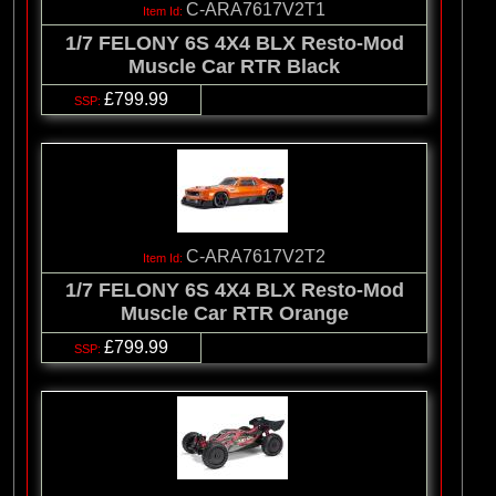
C-ARA7617V2T1
1/7 FELONY 6S 4X4 BLX Resto-Mod
Muscle Car RTR Black
£799.99
C-ARA7617V2T2
1/7 FELONY 6S 4X4 BLX Resto-Mod
Muscle Car RTR Orange
£799.99