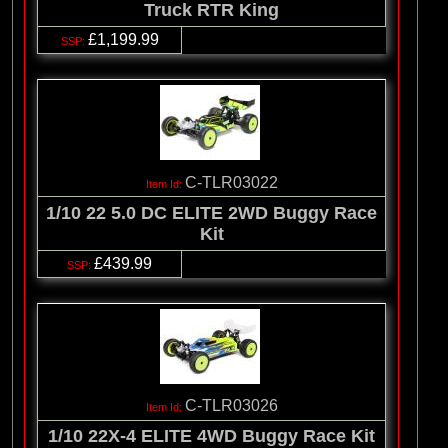
Truck RTR King
£1,199.99
C-TLR03022
1/10 22 5.0 DC ELITE 2WD Buggy Race
Kit
£439.99
C-TLR03026
1/10 22X-4 ELITE 4WD Buggy Race Kit