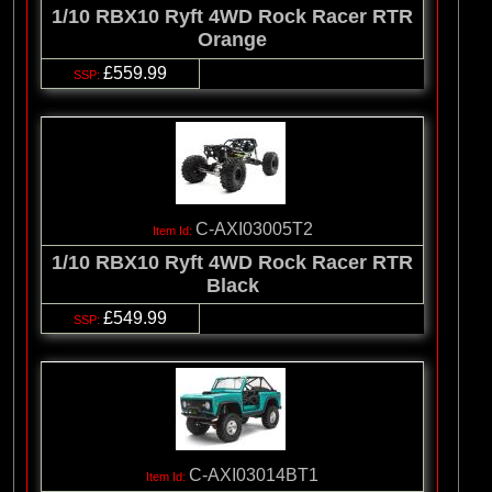
1/10 RBX10 Ryft 4WD Rock Racer RTR
Orange
£559.99
C-AXI03005T2
1/10 RBX10 Ryft 4WD Rock Racer RTR
Black
£549.99
C-AXI03014BT1