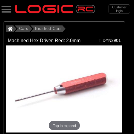
Customer
login
Search
Cars
Brushed Cars
Machined Hex Driver, Red: 2.0mm
T-DYN2901
Categories
All Products
. Cars
. . Brushed Cars
(90)
Brushed Cars
Brands
(35)
Arrma
(44)
Axial
Tap to expand
(11)