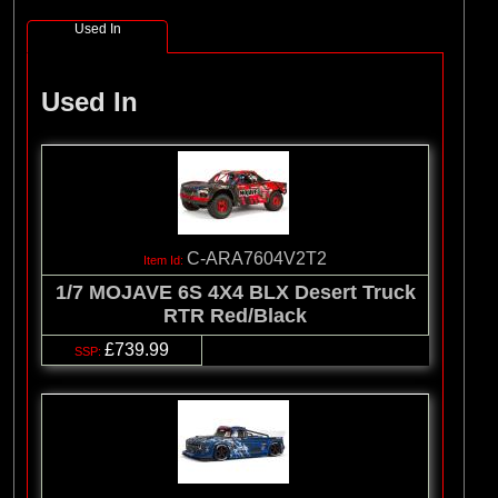
Used In
Used In
C-ARA7604V2T2
1/7 MOJAVE 6S 4X4 BLX Desert Truck
RTR Red/Black
£739.99