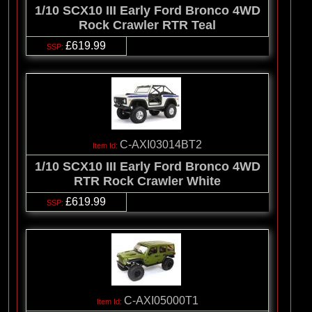
1/10 SCX10 III Early Ford Bronco 4WD
Rock Crawler RTR Teal
£619.99
C-AXI03014BT2
1/10 SCX10 III Early Ford Bronco 4WD
RTR Rock Crawler White
£619.99
C-AXI05000T1