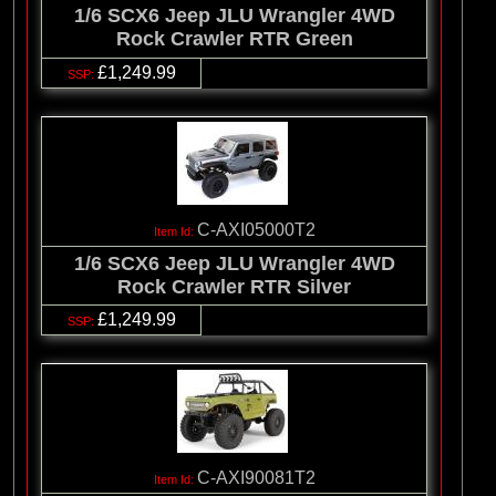
1/6 SCX6 Jeep JLU Wrangler 4WD
Rock Crawler RTR Green
£1,249.99
C-AXI05000T2
1/6 SCX6 Jeep JLU Wrangler 4WD
Rock Crawler RTR Silver
£1,249.99
C-AXI90081T2