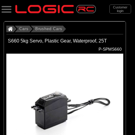
Customer
login
Search
Cars
Brushed Cars
S660 5kg Servo, Plastic Gear, Waterproof, 25T
Categories
P-SPMS660
All Products
. Cars
. . Brushed Cars
(90)
Brushed Cars
Brands
(35)
Arrma
(44)
Axial
(11)