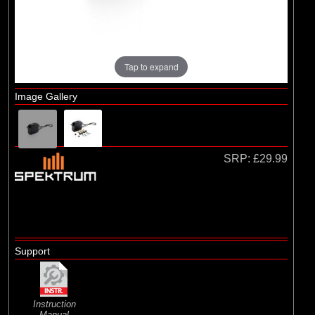
Losi
Tap to expand
Image Gallery
SRP:
£29.99
Support
Instruction
Manual