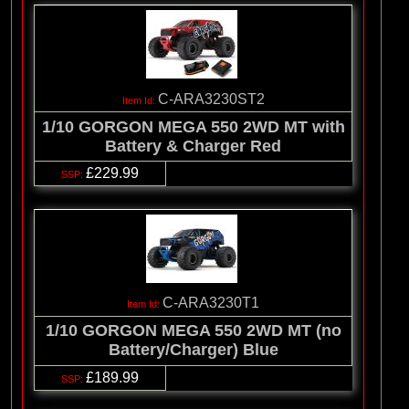
C-ARA3230ST2
1/10 GORGON MEGA 550 2WD MT with
Battery & Charger Red
£229.99
C-ARA3230T1
1/10 GORGON MEGA 550 2WD MT (no
Battery/Charger) Blue
£189.99