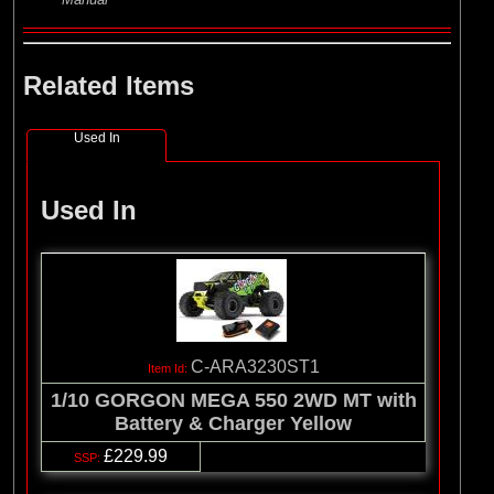
Related Items
Used In
Used In
C-ARA3230ST1
1/10 GORGON MEGA 550 2WD MT with
Battery & Charger Yellow
£229.99