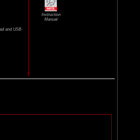
Instruction
Manual
lead and USB