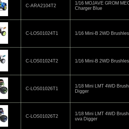
1/16 MOJAVE GROM MEGA 
C-ARA2104T2
Charger Blue
C-LOS01024T1
1/16 Mini-B 2WD Brushle
C-LOS01024T2
1/16 Mini-B 2WD Brushle
1/18 Mini LMT 4WD Brush
C-LOS01026T1
Digger
1/18 Mini LMT 4WD Brush
C-LOS01026T2
uva Digger