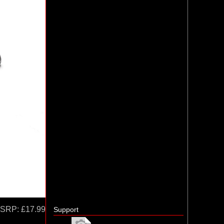
SRP:
£17.99
Support