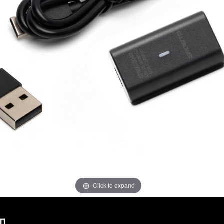
Click to expand