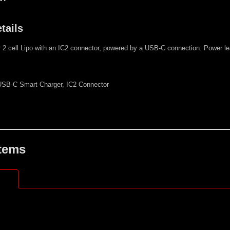
tails
r 2 cell Lipo with an IC2 connector, powered by a USB-C connection. Power 
SB-C Smart Charger, IC2 Connector
Items