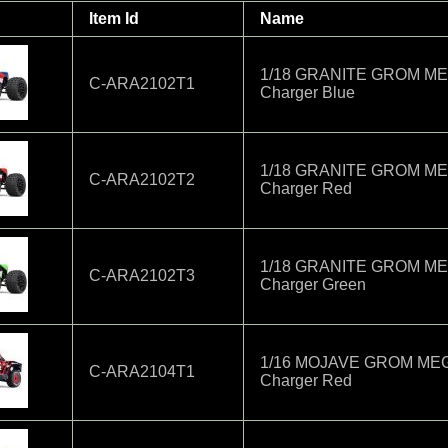
Item Id
Name
1/18 GRANITE GROM MEGA
C-ARA2102T1
Charger Blue
1/18 GRANITE GROM MEGA
C-ARA2102T2
Charger Red
1/18 GRANITE GROM MEGA
C-ARA2102T3
Charger Green
1/16 MOJAVE GROM MEGA 
C-ARA2104T1
Charger Red