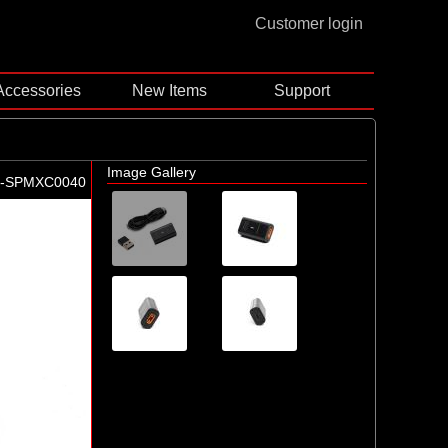
Customer login
Accessories
New Items
Support
Image Gallery
-SPMXC0040