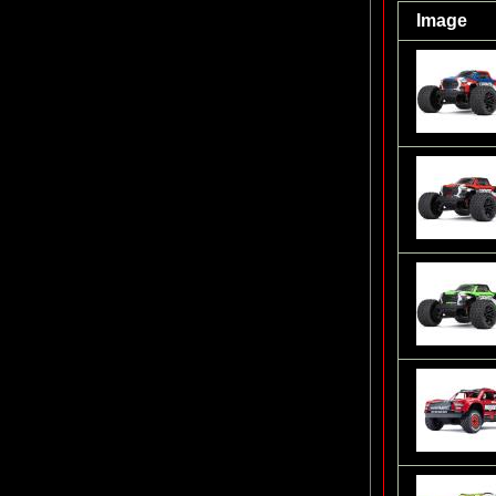
Image