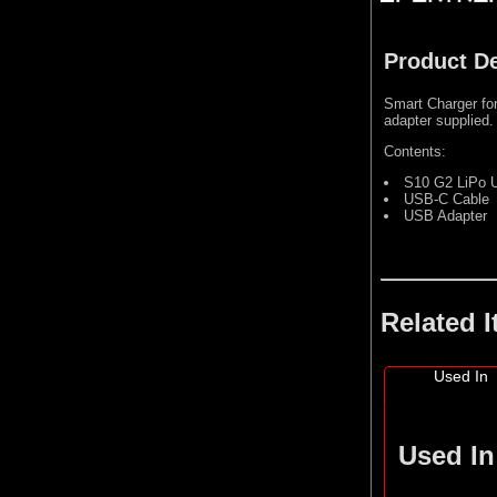
Product De
Smart Charger fo
adapter supplied.
Contents:
S10 G2 LiPo U
USB-C Cable
USB Adapter
Related 
Used In
Used In