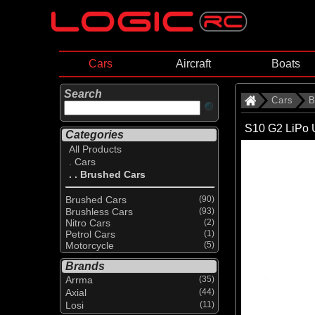
Cars
Aircraft
Boats
Search
Cars
B
S10 G2 LiPo 
Categories
All Products
. Cars
. . Brushed Cars
Brushed Cars
(90)
Brushless Cars
(93)
Nitro Cars
(2)
Petrol Cars
(1)
Motorcycle
(5)
Brands
Arrma
(35)
Axial
(44)
Losi
(11)