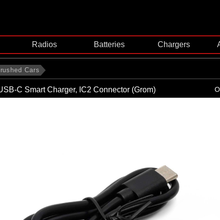
Radios
Batteries
Chargers
rushed Cars
USB-C Smart Charger, IC2 Connector (Grom)
O