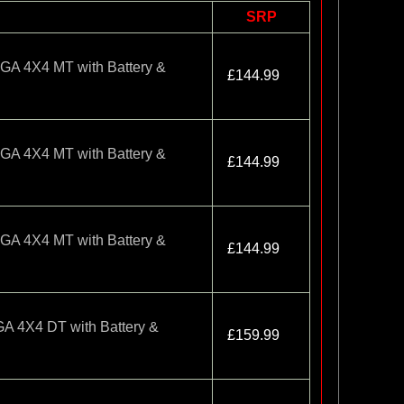
SRP
 4X4 MT with Battery &
£144.99
 4X4 MT with Battery &
£144.99
 4X4 MT with Battery &
£144.99
4X4 DT with Battery &
£159.99