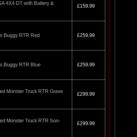
4X4 DT with Battery &
£159.99
ss Buggy RTR Red
£259.99
ss Buggy RTR Blue
£259.99
ed Monster Truck RTR Grave
£299.99
ed Monster Truck RTR Son-
£299.99