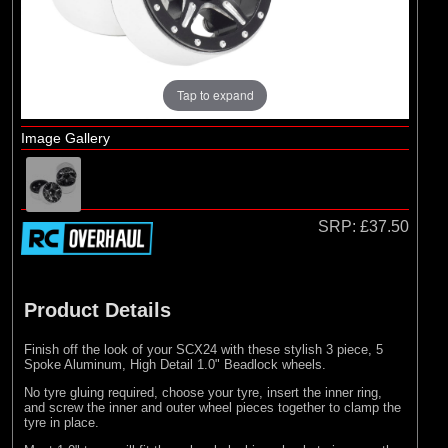
Losi
Tap to expand
Image Gallery
SRP:
£37.50
Product Details
Finish off the look of your SCX24 with these stylish 3 piece, 5
Spoke Aluminum, High Detail 1.0" Beadlock wheels.
No tyre gluing required, choose your tyre, insert the inner ring,
and screw the inner and outer wheel pieces together to clamp the
tyre in place.