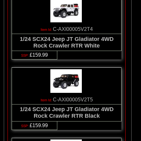
C-AXI00005V2T4
1/24 SCX24 Jeep JT Gladiator 4WD
Rock Crawler RTR White
£159.99
C-AXI00005V2T5
1/24 SCX24 Jeep JT Gladiator 4WD
Rock Crawler RTR Black
£159.99