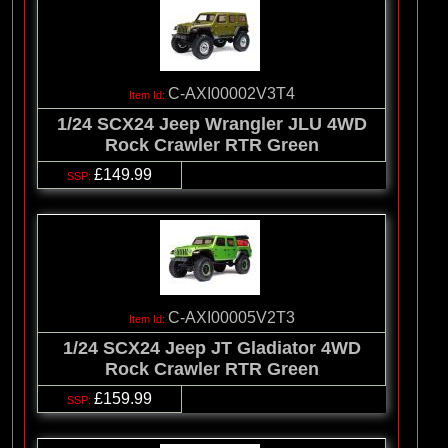
C-AXI00002V3T4
1/24 SCX24 Jeep Wrangler JLU 4WD
Rock Crawler RTR Green
£149.99
C-AXI00005V2T3
1/24 SCX24 Jeep JT Gladiator 4WD
Rock Crawler RTR Green
£159.99