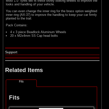
Most 1.0" tyres will fit these lovely looking wheels to improve the
looks and handling of your vehicle.
You can even change the inner ring for the brass option weighted
inner ring (AX-37) to improve the handling to keep your car firmly
planted to the trail.
Pack Contains:
4 x 3 piece Beadlock Aluminum Wheels
20 x M2x4mm SS Cap head bolts
Support
Related Items
Fits
Fits