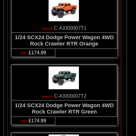
C-AXI00007T1
1/24 SCX24 Dodge Power Wagon 4WD
Rock Crawler RTR Orange
£174.99
C-AXI00007T2
1/24 SCX24 Dodge Power Wagon 4WD
Rock Crawler RTR Green
£174.99