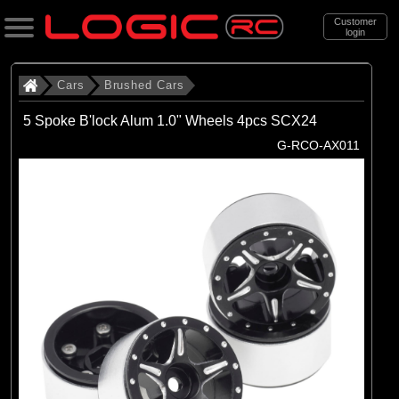
Customer
login
Search
Cars
Brushed Cars
5 Spoke B'lock Alum 1.0" Wheels 4pcs SCX24
Categories
G-RCO-AX011
All Products
. Cars
. . Brushed Cars
(90)
Brushed Cars
Brands
(35)
Arrma
(44)
Axial
(11)