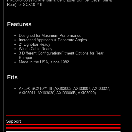
PRO640400 | High-Performance Crawler Bumper Set (Front &
Rear) for SCX10™ III
Features
Designed for Maximum Performance
Increased Approach & Departure Angles
2" Light-bar Ready
Winch Cable Ready
3 Different Configuration/Fitment Options for Rear
Bumper
Made in the USA, since 1982
Fits
Axial® SCX10™ III
(AXI03003, AXI03007, AXI03027,
AXI03011, AXI03030, AXI03006B, AXI03029)
Support