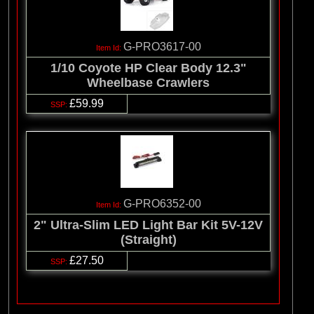
G-PRO3617-00
1/10 Coyote HP Clear Body 12.3"
Wheelbase Crawlers
£59.99
G-PRO6352-00
2" Ultra-Slim LED Light Bar Kit 5V-12V
(Straight)
£27.50