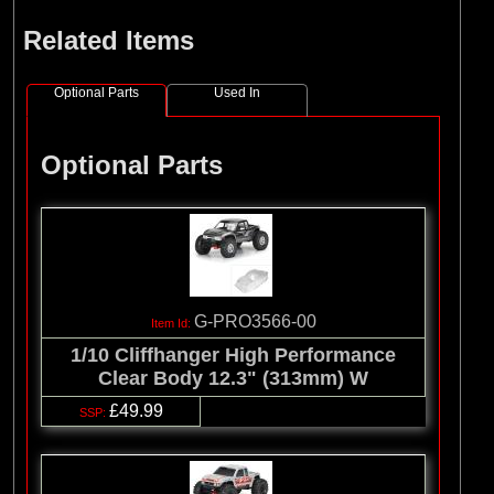
Related Items
Optional Parts
Used In
Optional Parts
G-PRO3566-00
1/10 Cliffhanger High Performance
Clear Body 12.3" (313mm) W
£49.99