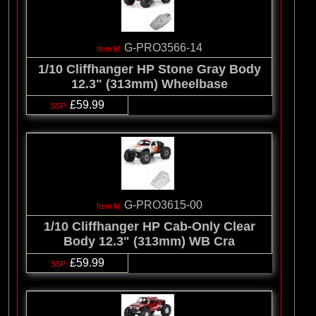
G-PRO3566-14
1/10 Cliffhanger HP Stone Gray Body
12.3" (313mm) Wheelbase
£59.99
G-PRO3615-00
1/10 Cliffhanger HP Cab-Only Clear
Body 12.3" (313mm) WB Cra
£59.99