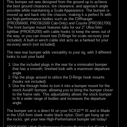
This bumper set was designed from the ground up to achieve
the best ground clearance, tire clearance, and approach angle
possible while maintaining a Scale Appearance. The bumper is
moved up and back into the chassis, making it a perfect fit with
our high-performance bodies such as the Cliffhanger
(
PRO356600
,
PRO361500
Cab-Only) and Coyote (
PRO361700
).
The front bumper mount features tabs for our 2" Ultra-Slim
lightbar (
PRO635200
) with cable hooks to keep the wires out of
the way, or you can mount two D-Rings for scale recovery (not
included). A built-in winch cable slot acts as a fairlead for your
recovery winch (not included).
The new rear bumper adds versatility to your rig, with 3 different
looks to suit your build:
Use the included plugs in the rear for a minimalist bumper
that has a smooth, finished look with a maximum departure
angle
Flip the plugs around to utilize the D-Rings hook mounts
(hooks not included)
Use the through holes to turn it into a bumper mount for the
stock Axial® bumper, allowing you to bring the bumper closer
to the frame rails. This adjustability allows the stock bumper
to fit a wider range of bodies and increases the departure
angle.
The bumper set is a direct fit on your SCX10™ III and is Made
in the USA from sleek matte black nylon. Don't get hung up on
the rocks, get your new High-Performance bumper set today!