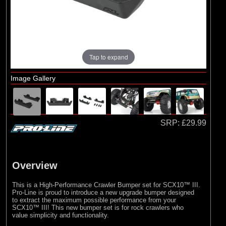
Losi
Tap to expand
Image Gallery
SRP:
£29.99
Overview
This is a High-Performance Crawler Bumper set for SCX10™ III.
Pro-Line is proud to introduce a new upgrade bumper designed
to extract the maximum possible performance from your
SCX10™ III! This new bumper set is for rock crawlers who
value simplicity and functionality.