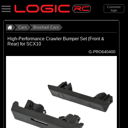
Customer
login
Search
Cars
Brushed Cars
High-Performance Crawler Bumper Set (Front &
Rear) for SCX10
Categories
G-PRO640400
All Products
. Cars
. . Brushed Cars
(91)
Brushed Cars
Brands
(35)
Arrma
(45)
Axial
(11)