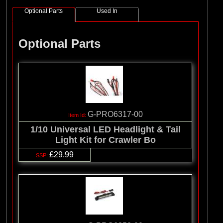
Optional Parts
Used In
Optional Parts
G-PRO6317-00
1/10 Universal LED Headlight & Tail
Light Kit for Crawler Bo
£29.99