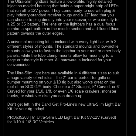
The Ultra-Slim lightbars feature a low-profile, highly detailed
injection-molded housing that holds a super-bright strip of LEDs
that run off 5-12V power. They come ready to use with plug &
play industry-standard receiver plugs and a 12" lead that you
can choose to plug directly into your receiver, or wire directly to
a 2S or 3S battery. The lens on the lightbars has a dual focus
combo: a spot pattern in the middle section and a diffused flood
pattern towards the outer edges.
A universal mounting kit is included with every light bar, with 3
different styles of mounts. The standard mounts and low-profile
mounts allow you to fasten the lightbar to your roof or other body
panels, while the tube clamp mounts allow for mounting to a
cage or tube-style bumper. All hardware is included for your
convenience.
The Ultra-Slim light bars are available in 4 different sizes to suit
a huge variety of vehicles. The 2" bar is perfect for grille or
bumper mounting on your 1/10 rig but also works great on the
roof of an SCX24™ body. Choose a 4" Straight, 5" Curved, or 6"
Curved for your 1/10, 1/8, or even 1/6 scale crawlers, monster
trucks, or whatever else you can dream up.
Don't get left in the Dark! Get Pro-Line's new Ultra-Slim Light Bar
Kit for your rig today!
PRO635203 | 6" Ultra-Slim LED Light Bar Kit 5V-12V (Curved)
for 1/10 & 1/8 RC Vehicles