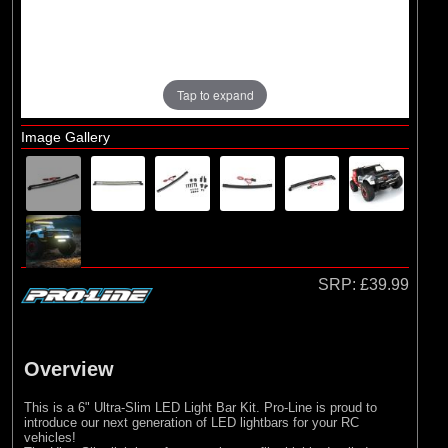
Losi
Tap to expand
Image Gallery
SRP:
£39.99
Overview
This is a 6" Ultra-Slim LED Light Bar Kit. Pro-Line is proud to
introduce our next generation of LED lightbars for your RC
vehicles!