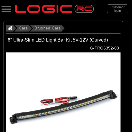
Customer
login
Search
Cars
Brushed Cars
6" Ultra-Slim LED Light Bar Kit 5V-12V (Curved)
Categories
G-PRO6352-03
All Products
. Cars
. . Brushed Cars
(90)
Brushed Cars
Brands
(35)
Arrma
(44)
Axial
(11)