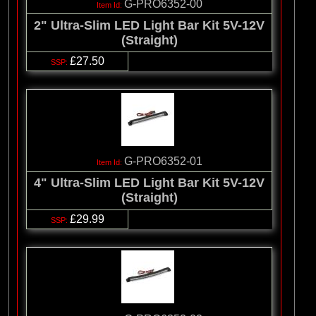
G-PRO6352-00
2" Ultra-Slim LED Light Bar Kit 5V-12V
(Straight)
£27.50
G-PRO6352-01
4" Ultra-Slim LED Light Bar Kit 5V-12V
(Straight)
£29.99