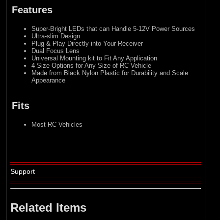
Features
Super-Bright LEDs that can Handle 5-12V Power Sources
Ultra-slim Design
Plug & Play Directly into Your Receiver
Dual Focus Lens
Universal Mounting kit to Fit Any Application
4 Size Options for Any Size of RC Vehicle
Made from Black Nylon Plastic for Durability and Scale
Appearance
Fits
Most RC Vehicles
Support
Related Items