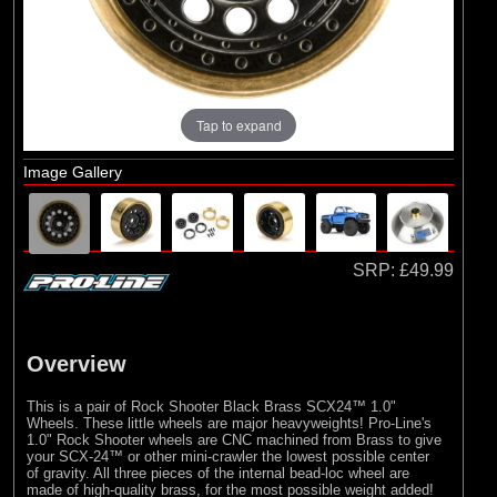
Losi
Tap to expand
Image Gallery
SRP:
£49.99
Overview
This is a pair of Rock Shooter Black Brass SCX24™ 1.0"
Wheels. These little wheels are major heavyweights! Pro-Line's
1.0" Rock Shooter wheels are CNC machined from Brass to give
your SCX-24™ or other mini-crawler the lowest possible center
of gravity. All three pieces of the internal bead-loc wheel are
made of high-quality brass, for the most possible weight added!