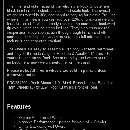
The inner and outer faces of the retro style Rock Shooter are
black finished for a sleek, stylish, and scale look. The overall
weight per wheel is 36g, compared to only 4g for plastic Pro-Line
wheels. This means you can add over 120g of unsprung weight
for a full set of 4, which greatly reduces the number of backward
tip-overs when scaling steep inclines. They also enhance the
suspension articulation action through rough terrain and off-
camber side hilling: just watch as your tires fall into each gap,
making it easier to grab traction!
The wheels are easy to assemble with only 3 screws per wheel,
and they fit the wide range of Pro-Line & Axial® 1.0" tires. Get
yourself some brass Rock Shooters today, and watch your little
rig become a heavyweight performer on the trails!
Please note: All tires & wheels are sold in pairs, unless
otherwise noted
PRO281200 | Rock Shooter 1.0" Black Brass Internal Bead-Loc
7mm Wheels (2) for 1/24 Rock Crawlers Front or Rear
Features
36g per Assembled Wheel
Massive Performance Upgrade for your Mini Crawler
Limits Backward Roll-Overs