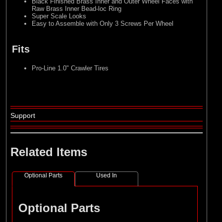
Black Finished Brass Inner and Outer Wheel Faces with
Raw Brass Inner Bead-loc Ring
Super Scale Looks
Easy to Assemble with Only 3 Screws Per Wheel
Fits
Pro-Line 1.0" Crawler Tires
Support
Related Items
Optional Parts
Used In
Optional Parts