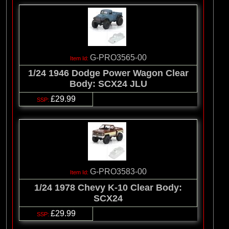
G-PRO3565-00
1/24 1946 Dodge Power Wagon Clear
Body: SCX24 JLU
£29.99
G-PRO3583-00
1/24 1978 Chevy K-10 Clear Body:
SCX24
£29.99