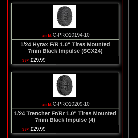
G-PRO10194-10
1/24 Hyrax F/R 1.0" Tires Mounted
7mm Black Impulse (SCX24)
£29.99
G-PRO10209-10
1/24 Trencher Fr/Rr 1.0" Tires Mounted
7mm Black Impulse (4)
£29.99