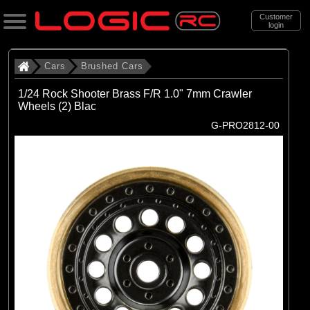
Customer
login
Search
Cars
Brushed Cars
1/24 Rock Shooter Brass F/R 1.0" 7mm Crawler
Wheels (2) Blac
Categories
G-PRO2812-00
All Products
. Cars
. . Brushed Cars
(90)
Brushed Cars
Brands
(35)
Arrma
(44)
Axial
(11)