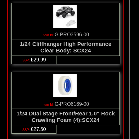
G-PRO3596-00
1/24 Cliffhanger High Performance
Clear Body: SCX24
£29.99
G-PRO6169-00
1/24 Dual Stage Front/Rear 1.0" Rock
Crawling Foam (4):SCX24
£27.50