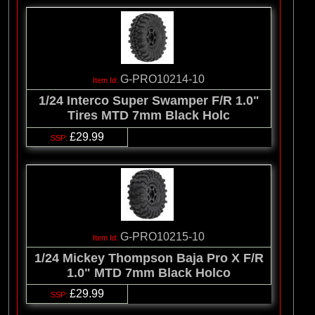
G-PRO10214-10
1/24 Interco Super Swamper F/R 1.0"
Tires MTD 7mm Black Holc
£29.99
G-PRO10215-10
1/24 Mickey Thompson Baja Pro X F/R
1.0" MTD 7mm Black Holco
£29.99