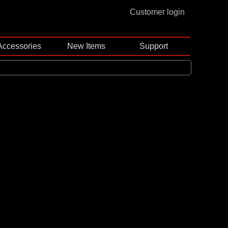
Customer login
Accessories
New Items
Support