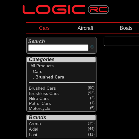
Cars
Aircraft
Boats
Search
Categories
All Products
. Cars
. . Brushed Cars
Brushed Cars
(90)
Brushless Cars
(93)
Nitro Cars
(2)
Petrol Cars
(1)
Motorcycle
(5)
Brands
Arrma
(35)
Axial
(44)
Losi
(11)