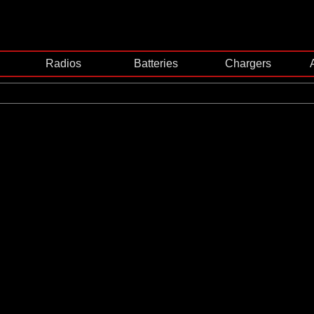
Radios
Batteries
Chargers