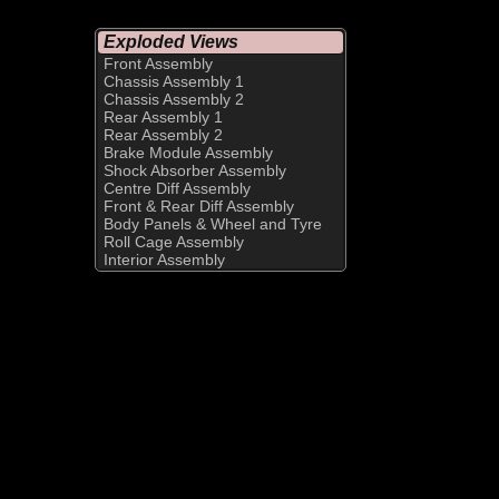
Exploded Views
Front Assembly
Chassis Assembly 1
Chassis Assembly 2
Rear Assembly 1
Rear Assembly 2
Brake Module Assembly
Shock Absorber Assembly
Centre Diff Assembly
Front & Rear Diff Assembly
Body Panels & Wheel and Tyre
Roll Cage Assembly
Interior Assembly