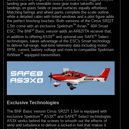
landing gear with steerable nose gear make takeoffs and
landings on grass fields or paved surfaces equally effortless.
Matching fairings and wheel pants complete the scale outline,
while a detailed cabin with tinted windows and a pilot figure adds
the perfect finishing touches. Both versions of the Cirrus SR22T
™
™
1.5m come with an exclusive Spektrum
Avian
60A Smart
®
ESC. The BNF
Basic version adds an AR637TA receiver that,
®
®
in addition to offering AS3X
and optional-use SAFE
Select
technologies, takes advantage of the ESC's Smart technology
to deliver full-range, real-time telemetry data including motor
RPM, current, battery voltage and more to compatible Spektrum
™
AirWare
equipped transmitters.
Exclusive Technologies
The BNF Basic version Cirrus SR22T 1.5m is equipped with
™
®
®
exclusive Spektrum
AS3X
and SAFE
Select technologies.
AS3X works behind the scenes to smooth out the effects of
wind and turbulence to deliver a locked-in feel that makes it