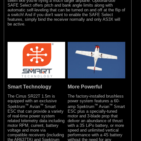
seem like you're flying a much larger airplane. Optional-use
SAFE Select offers pitch and bank angle limits along with
automatic self-leveling that can be turned on and off at the flip of
a switch! And if you don't want to enable the SAFE Select
features, simply bind the receiver normally and only AS3X will
be active.
Smart Technology
More Powerful
The Cirrus SR22T 1.5m is
The factory-installed brushless
equipped with an exclusive
power system features a 60-
™
™
™
™
Spektrum
Avian
Smart
amp Spektrum
Avian
Smart
ESC that can provide a variety
ESC plus a specially-tuned
of real-time power system
motor and 3-blade prop that
related telemetry data including
deliver an abundance of thrust
motor RPM, current, battery
with a 3S LiPo battery, or more
voltage and more via
speed and unlimited vertical
compatible receivers (including
performance with a 4S battery
the AR637TA) and Spektrum
without the need for any