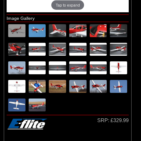
Losi
Tap to expand
Image Gallery
SRP:
£329.99