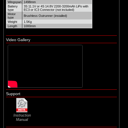
Wingspan
1498mm
Battery
3S 11.1V or 4S 14.8V 2200-3200mAh LiPo with
type
EC3 or IC3 Connector (not included)
Motor
Brushless Outrunner (installed)
type
Weight
1.5Kg
Length
1000mm
Video Gallery
Support
Instruction
Manual