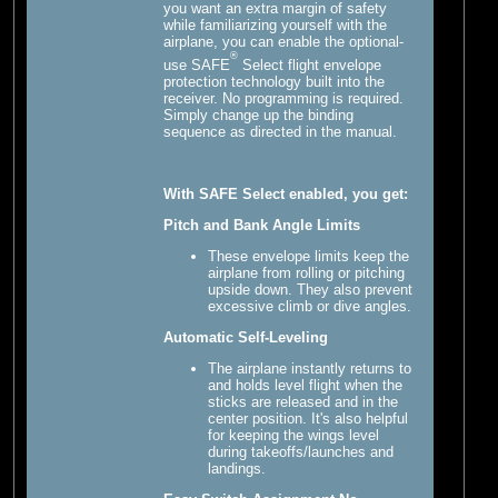
you want an extra margin of safety
while familiarizing yourself with the
airplane, you can enable the optional-
®
use SAFE
Select flight envelope
protection technology built into the
receiver. No programming is required.
Simply change up the binding
sequence as directed in the manual.
With SAFE Select enabled, you get:
Pitch and Bank Angle Limits
These envelope limits keep the
airplane from rolling or pitching
upside down. They also prevent
excessive climb or dive angles.
Automatic Self-Leveling
The airplane instantly returns to
and holds level flight when the
sticks are released and in the
center position. It's also helpful
for keeping the wings level
during takeoffs/launches and
landings.