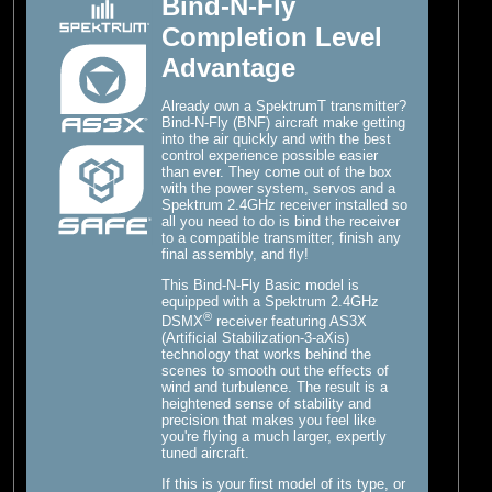
Bind-N-Fly
Completion Level
Advantage
Already own a SpektrumT transmitter?
Bind-N-Fly (BNF) aircraft make getting
into the air quickly and with the best
control experience possible easier
than ever. They come out of the box
with the power system, servos and a
Spektrum 2.4GHz receiver installed so
all you need to do is bind the receiver
to a compatible transmitter, finish any
final assembly, and fly!
This Bind-N-Fly Basic model is
equipped with a Spektrum 2.4GHz
®
DSMX
receiver featuring AS3X
(Artificial Stabilization-3-aXis)
technology that works behind the
scenes to smooth out the effects of
wind and turbulence. The result is a
heightened sense of stability and
precision that makes you feel like
you're flying a much larger, expertly
tuned aircraft.
If this is your first model of its type, or