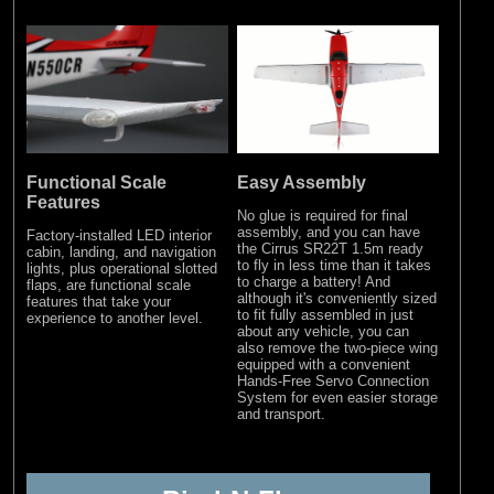
Functional Scale
Easy Assembly
Features
No glue is required for final
assembly, and you can have
Factory-installed LED interior
the Cirrus SR22T 1.5m ready
cabin, landing, and navigation
to fly in less time than it takes
lights, plus operational slotted
to charge a battery! And
flaps, are functional scale
although it's conveniently sized
features that take your
to fit fully assembled in just
experience to another level.
about any vehicle, you can
also remove the two-piece wing
equipped with a convenient
Hands-Free Servo Connection
System for even easier storage
and transport.