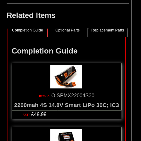
Related Items
Completion Guide
Optional Parts
Replacement Parts
Completion Guide
O-SPMX22004S30
2200mah 4S 14.8V Smart LiPo 30C; IC3
£49.99