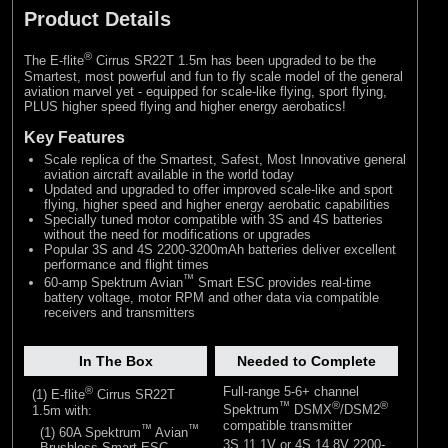
Product Details
®
The E-flite
Cirrus SR22T 1.5m has been upgraded to be the
Smartest, most powerful and fun to fly scale model of the general
aviation marvel yet - equipped for scale-like flying, sport flying,
PLUS higher speed flying and higher energy aerobatics!
Key Features
Scale replica of the Smartest, Safest, Most Innovative general
aviation aircraft available in the world today
Updated and upgraded to offer improved scale-like and sport
flying, higher speed and higher energy aerobatic capabilities
Specially tuned motor compatible with 3S and 4S batteries
without the need for modifications or upgrades
Popular 3S and 4S 2200-3200mAh batteries deliver excellent
performance and flight times
™
60-amp Spektrum Avian
Smart ESC provides real-time
battery voltage, motor RPM and other data via compatible
receivers and transmitters
In The Box
Needed to Complete
®
Full-range 5-6+ channel
(1) E-flite
Cirrus SR22T
™
®
®
1.5m with:
Spektrum
DSMX
/DSM2
compatible transmitter
™
™
(1) 60A Spektrum
Avian
3S 11.1V or 4S 14.8V 2200-
Brushless Smart ESC