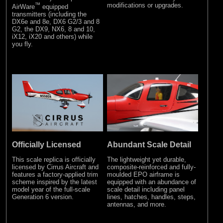
™
modifications or upgrades.
AirWare
equipped
transmitters (including the
DX6e and 8e, DX6 G2/3 and 8
G2, the DX9, NX6, 8 and 10,
iX12, iX20 and others) while
you fly.
Officially Licensed
Abundant Scale Detail
This scale replica is officially
The lightweight yet durable,
licensed by Cirrus Aircraft and
composite-reinforced and fully-
features a factory-applied trim
moulded EPO airframe is
scheme inspired by the latest
equipped with an abundance of
model year of the full-scale
scale detail including panel
Generation 6 version.
lines, hatches, handles, steps,
antennas, and more.