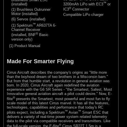
™
(installed)
3200mAh LiPo with EC3
or
®
IC3
Connector
(1) Brushless Outrunner
Motor (installed)
Compatible LiPo charger
(6) Servos (installed)
™
(1) Spektrum
AR637TA 6-
Channel Receiver
®
(installed, BNF
Basic
version only)
(1) Product Manual
Made For Smarter Flying
Cirrus Aircraft describes the company's origins as "little more
than the boyhood dream of two brothers in a Wisconsin barn."
But from that humble start, a revolution in general aviation was
born. In 2020, Cirrus Aircraft again redefined the aviation
experience with the G6 SR Series - "the Smartest, Safest, Most
Innovative general aviation aircraft a pilot could desire." Now, E-
®
flite
presents the Smartest, most powerful and most fun to fly
scale model of this latest Cirrus marvel. It has all the features,
technologies, capabilities and performance that today's RC
™
™
pilots expect, including a Spektrum
Avian
Smart ESC that
delivers a variety of real-time power system related telemetry
data to the pilot via compatible receivers and transmitters. Like
®
the full-scale version, the E-flite
Cirrus SR22T 1.5m is a