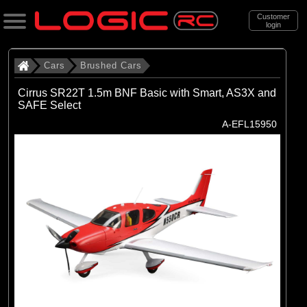
Customer
login
Search
Cars
Brushed Cars
Cirrus SR22T 1.5m BNF Basic with Smart, AS3X and
SAFE Select
Categories
A-EFL15950
All Products
. Cars
. . Brushed Cars
(90)
Brushed Cars
Brands
(35)
Arrma
(44)
Axial
(11)