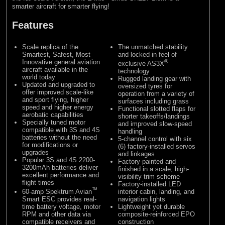
smarter aircraft for smarter flying!
Features
Scale replica of the
The unmatched stability
Smartest, Safest, Most
and locked-in feel of
Innovative general aviation
®
exclusive AS3X
aircraft available in the
technology
world today
Rugged landing gear with
Updated and upgraded to
oversized tyres for
offer improved scale-like
operation from a variety of
and sport flying, higher
surfaces including grass
speed and higher energy
Functional slotted flaps for
aerobatic capabilities
shorter takeoffs/landings
Specially tuned motor
and improved slow-speed
compatible with 3S and 4S
handling
batteries without the need
5-channel control with six
for modifications or
(6) factory-installed servos
upgrades
and linkages
Popular 3S and 4S 2200-
Factory-painted and
3200mAh batteries deliver
finished in a scale, high-
excellent performance and
visibility trim scheme
flight times
Factory-installed LED
™
60-amp Spektrum Avian
interior cabin, landing, and
Smart ESC provides real-
navigation lights
time battery voltage, motor
Lightweight yet durable
RPM and other data via
composite-reinforced EPO
compatible receivers and
construction