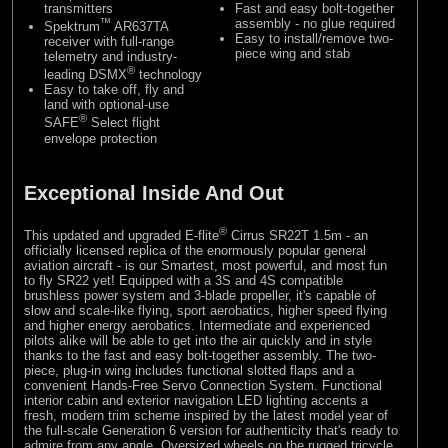
transmitters
Fast and easy bolt-together
™
assembly - no glue required
Spektrum
AR637TA
Easy to install/remove two-
receiver with full-range
piece wing and stab
telemetry and industry-
®
leading DSMX
technology
Easy to take off, fly and
land with optional-use
®
SAFE
Select flight
envelope protection
Exceptional Inside And Out
®
This updated and upgraded E-flite
Cirrus SR22T 1.5m - an
officially licensed replica of the enormously popular general
aviation aircraft - is our Smartest, most powerful, and most fun
to fly SR22 yet! Equipped with a 3S and 4S compatible
brushless power system and 3-blade propeller, it's capable of
slow and scale-like flying, sport aerobatics, higher speed flying
and higher energy aerobatics. Intermediate and experienced
pilots alike will be able to get into the air quickly and in style
thanks to the fast and easy bolt-together assembly. The two-
piece, plug-in wing includes functional slotted flaps and a
convenient Hands-Free Servo Connection System. Functional
interior cabin and exterior navigation LED lighting accents a
fresh, modern trim scheme inspired by the latest model year of
the full-scale Generation 6 version for authenticity that's ready to
admire from any angle. Oversized wheels on the rugged tricycle