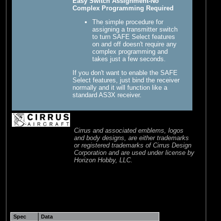
Easy Switch Assignment-No
Complex Programming Required
The simple procedure for
assigning a transmitter switch
to turn SAFE Select features
on and off doesn't require any
complex programming and
takes just a few seconds.
If you don't want to enable the SAFE
Select features, just bind the receiver
normally and it will function like a
standard AS3X receiver.
Cirrus and associated emblems, logos
and body designs, are either trademarks
or registered trademarks of Cirrus Design
Corporation and are used under license by
Horizon Hobby, LLC.
Spec
Data