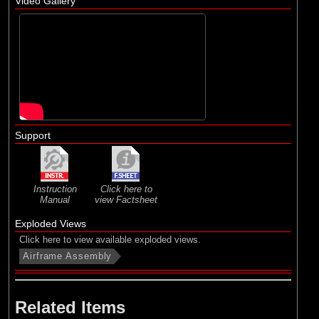
Video Gallery
Support
Instruction
Click here to
Manual
view Factsheet
Exploded Views
Click here to view available exploded views.
Airframe Assembly
Related Items