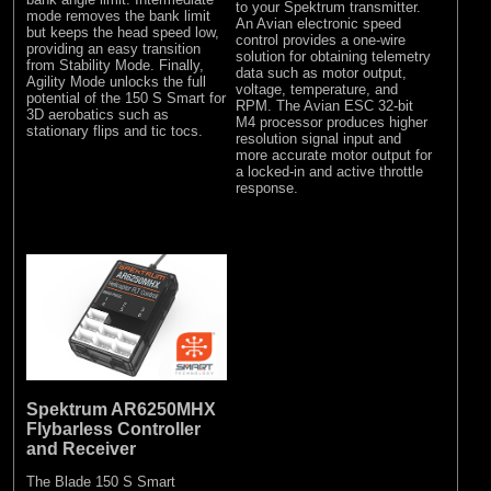
to your Spektrum transmitter.
mode removes the bank limit
An Avian electronic speed
but keeps the head speed low,
control provides a one-wire
providing an easy transition
solution for obtaining telemetry
from Stability Mode. Finally,
data such as motor output,
Agility Mode unlocks the full
voltage, temperature, and
potential of the 150 S Smart for
RPM. The Avian ESC 32-bit
3D aerobatics such as
M4 processor produces higher
stationary flips and tic tocs.
resolution signal input and
more accurate motor output for
a locked-in and active throttle
response.
Spektrum AR6250MHX
Flybarless Controller
and Receiver
The Blade 150 S Smart