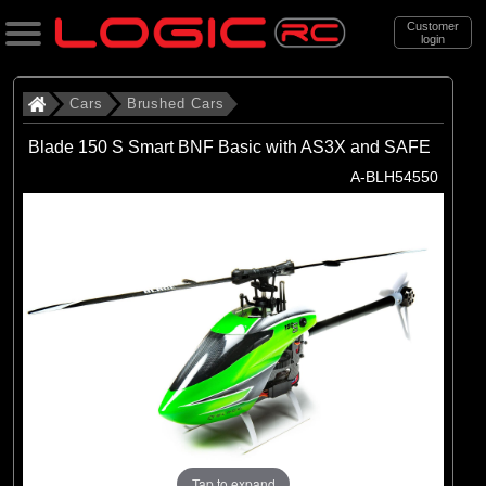
Customer
login
Search
Cars
Brushed Cars
Blade 150 S Smart BNF Basic with AS3X and SAFE
Categories
A-BLH54550
All Products
. Cars
. . Brushed Cars
(90)
Brushed Cars
Brands
(35)
Arrma
(44)
Axial
Tap to expand
(11)