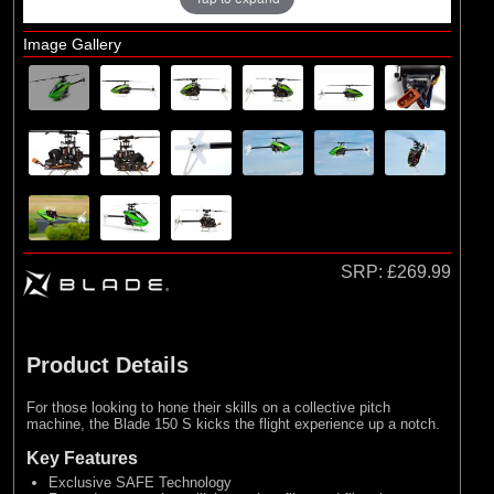
Losi
Image Gallery
Exploded Views
Airframe Assembly
SRP:
£269.99
Product Details
For those looking to hone their skills on a collective pitch
machine, the Blade 150 S kicks the flight experience up a notch.
Key Features
Exclusive SAFE Technology