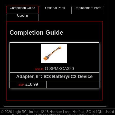
Completion Guide
Optional Parts
Replacement Parts
Used In
Completion Guide
O-SPMXCA320
Adapter, 6": IC3 Battery/IC2 Device
£10.99
© 2026 Logic RC Limited, 12-18 Hartham Lane, Hertford, SG14 1QN, United