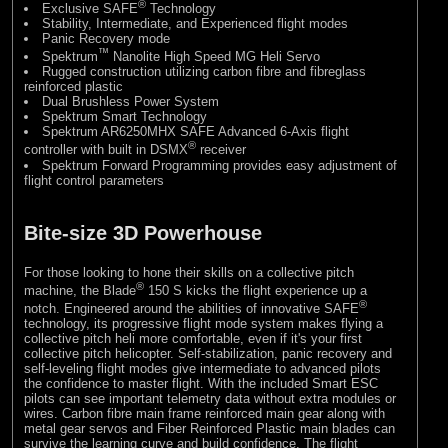
®
Exclusive SAFE
Technology
Stability, Intermediate, and Experienced flight modes
Panic Recovery mode
™
Spektrum
Nanolite High Speed MG Heli Servo
Rugged construction utilizing carbon fibre and fibreglass
reinforced plastic
Dual Brushless Power System
Spektrum Smart Technology
Spektrum AR6250MHX SAFE Advanced 6-Axis flight
®
controller with built in DSMX
receiver
Spektrum Forward Programming provides easy adjustment of
flight control parameters
Bite-size 3D Powerhouse
For those looking to hone their skills on a collective pitch
®
machine, the Blade
150 S kicks the flight experience up a
®
notch. Engineered around the abilities of innovative SAFE
technology, its progressive flight mode system makes flying a
collective pitch heli more comfortable, even if it's your first
collective pitch helicopter. Self-stabilization, panic recovery and
self-leveling flight modes give intermediate to advanced pilots
the confidence to master flight. With the included Smart ESC
pilots can see important telemetry data without extra modules or
wires. Carbon fibre main frame reinforced main gear along with
metal gear servos and Fiber Reinforced Plastic main blades can
survive the learning curve and build confidence. The flight