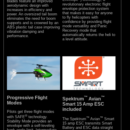
blades feature an improved
revolutionary electronic flight
aerodynamic design with
envelope protection system
increases in efficiency and
that makes it easy for anyone
power. An oversized tail boom
to fly helicopters with
eliminates the need for boom
confidence by providing flight
supports and is crowned by an
mode versatility and Panic
ABS plastic tail case improving
Recovery mode that
vibration damping and
automatically returns the heli to
performance.
a level attitude.
Progressive Flight
™
™
Spektrum
Avian
Modes
Smart 15 Amp ESC
included
Pilots get three flight modes
®
with SAFE
technology.
™
™
The Spektrum
Avian
Smart
Stability Mode provides an
15 amp ESC transmits Smart
envelope with a self-leveling
Battery and ESC data straight
bank angle limit. Intermediate