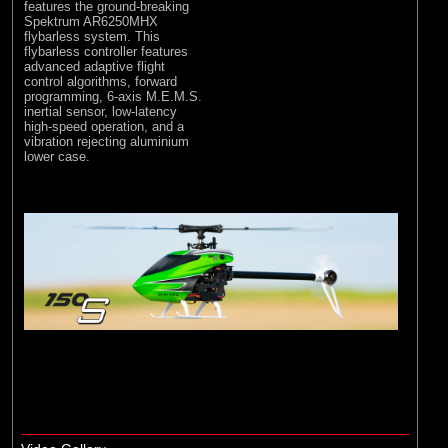
features the ground-breaking
Spektrum AR6250MHX
flybarless system. This
flybarless controller features
advanced adaptive flight
control algorithms, forward
programming, 6-axis M.E.M.S.
inertial sensor, low-latency
high-speed operation, and a
vibration rejecting aluminium
lower case.