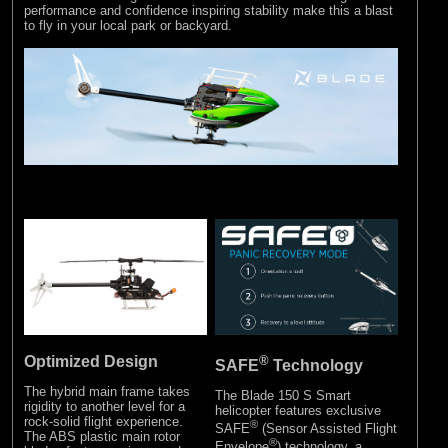
performance and confidence inspiring stability make this a blast
to fly in your local park or backyard.
Optimized Design
®
SAFE
Technology
The hybrid main frame takes
The Blade 150 S Smart
rigidity to another level for a
helicopter features exclusive
rock-solid flight experience.
®
SAFE
(Sensor Assisted Flight
The ABS plastic main rotor
®
Envelope
) technology, a