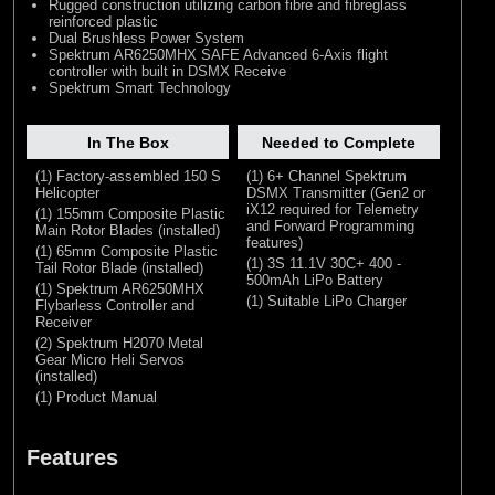
Rugged construction utilizing carbon fibre and fibreglass
reinforced plastic
Dual Brushless Power System
Spektrum AR6250MHX SAFE Advanced 6-Axis flight
controller with built in DSMX Receive
Spektrum Smart Technology
In The Box
Needed to Complete
(1) Factory-assembled 150 S
(1) 6+ Channel Spektrum
Helicopter
DSMX Transmitter (Gen2 or
iX12 required for Telemetry
(1) 155mm Composite Plastic
and Forward Programming
Main Rotor Blades (installed)
features)
(1) 65mm Composite Plastic
(1) 3S 11.1V 30C+ 400 -
Tail Rotor Blade (installed)
500mAh LiPo Battery
(1) Spektrum AR6250MHX
(1) Suitable LiPo Charger
Flybarless Controller and
Receiver
(2) Spektrum H2070 Metal
Gear Micro Heli Servos
(installed)
(1) Product Manual
Features