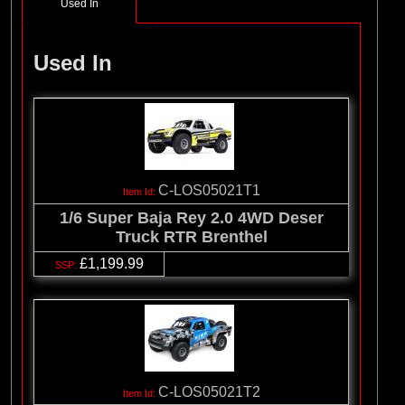
Used In
Used In
C-LOS05021T1
1/6 Super Baja Rey 2.0 4WD Deser
Truck RTR Brenthel
£1,199.99
C-LOS05021T2