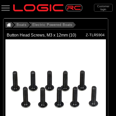
Customer
login
Search
Boats
Electric Powered Boats
Button Head Screws, M3 x 12mm (10)
Z-TLR5904
Categories
All Products
. Boats
. . Electric Powered Boats
(21)
Electric Powered Boats
Brands
(21)
Pro Boat