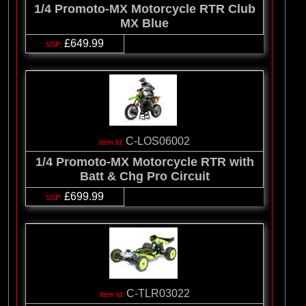
1/4 Promoto-MX Motorcycle RTR Club
MX Blue
£649.99
C-LOS06002
1/4 Promoto-MX Motorcycle RTR with
Batt & Chg Pro Circuit
£699.99
C-TLR03022