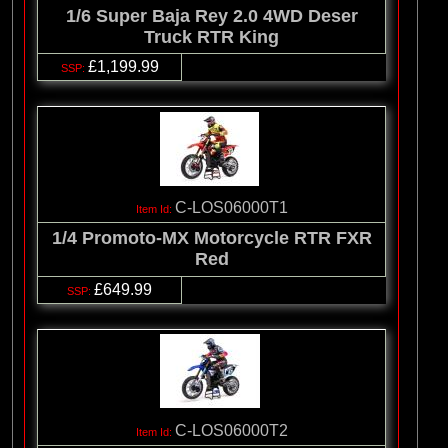
1/6 Super Baja Rey 2.0 4WD Deser
Truck RTR King
£1,199.99
C-LOS06000T1
1/4 Promoto-MX Motorcycle RTR FXR
Red
£649.99
C-LOS06000T2