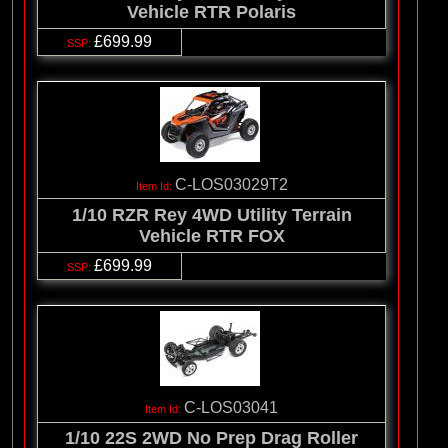
Vehicle RTR Polaris
£699.99
C-LOS03029T2
1/10 RZR Rey 4WD Utility Terrain
Vehicle RTR FOX
£699.99
C-LOS03041
1/10 22S 2WD No Prep Drag Roller