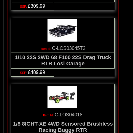
£309.99
C-LOS03045T2
1/10 22S 2WD 68 F100 22S Drag Truck
RTR Losi Garage
£489.99
C-LOS04018
1/8 8IGHT-XE 4WD Sensored Brushless
Racing Buggy RTR