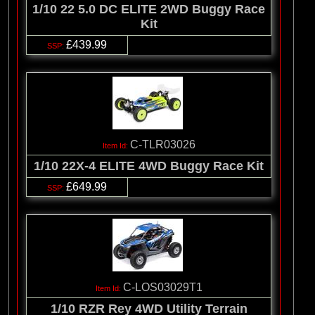
1/10 22 5.0 DC ELITE 2WD Buggy Race
Kit
£439.99
C-TLR03026
1/10 22X-4 ELITE 4WD Buggy Race Kit
£649.99
C-LOS03029T1
1/10 RZR Rey 4WD Utility Terrain