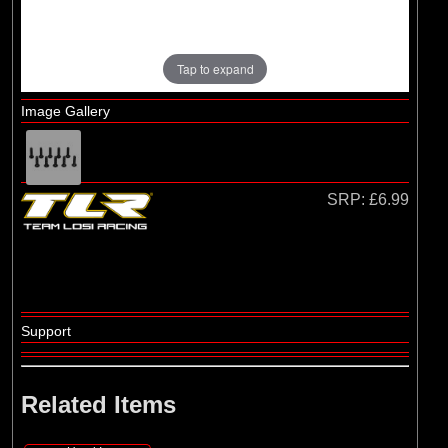
Tap to expand
Image Gallery
SRP:
£6.99
Support
Related Items