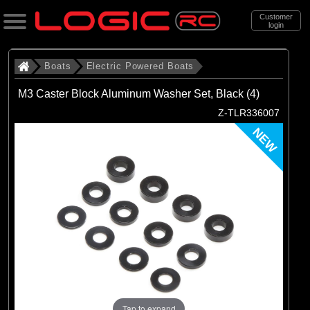
Customer
login
Search
Boats
Electric Powered Boats
M3 Caster Block Aluminum Washer Set, Black (4)
Categories
Z-TLR336007
All Products
NEW
. Boats
. . Electric Powered Boats
(21)
Electric Powered Boats
Brands
(21)
Pro Boat
Tap to expand