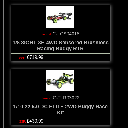
C-LOS04018
1/8 8IGHT-XE 4WD Sensored Brushless
Racing Buggy RTR
£719.99
C-TLR03022
1/10 22 5.0 DC ELITE 2WD Buggy Race
Kit
£439.99