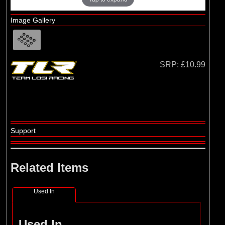
Image Gallery
SRP:
£10.99
Support
Related Items
Used In
Used In