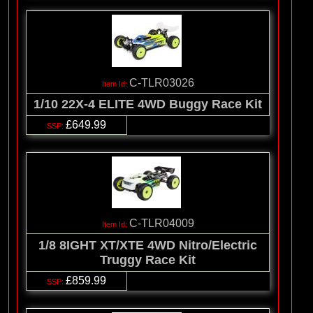
C-TLR03026
1/10 22X-4 ELITE 4WD Buggy Race Kit
£649.99
C-TLR04009
1/8 8IGHT XT/XTE 4WD Nitro/Electric
Truggy Race Kit
£859.99