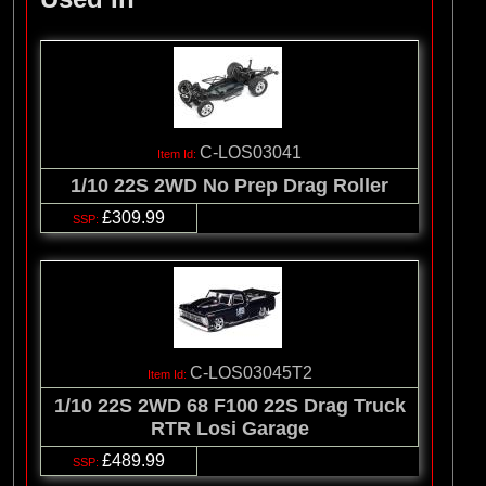
C-LOS03041
1/10 22S 2WD No Prep Drag Roller
£309.99
C-LOS03045T2
1/10 22S 2WD 68 F100 22S Drag Truck
RTR Losi Garage
£489.99