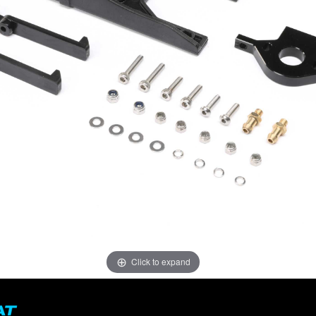
Click to expand