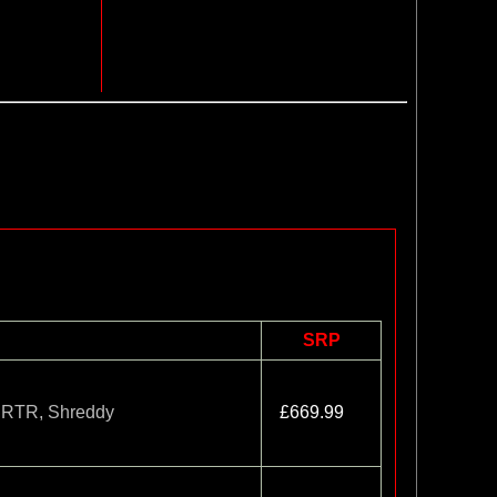
SRP
t RTR, Shreddy
£669.99