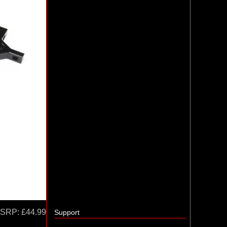
SRP:
£44.99
Support