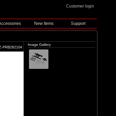
Customer login
Accessories
New Items
Support
Image Gallery
Z-PRB282104