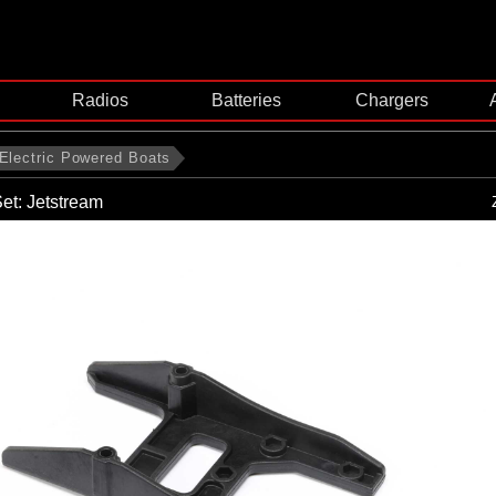
Radios
Batteries
Chargers
Electric Powered Boats
et: Jetstream