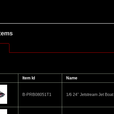
Items
Item Id
Name
B-PRB08051T1
1/6 24" Jetstream Jet Boa