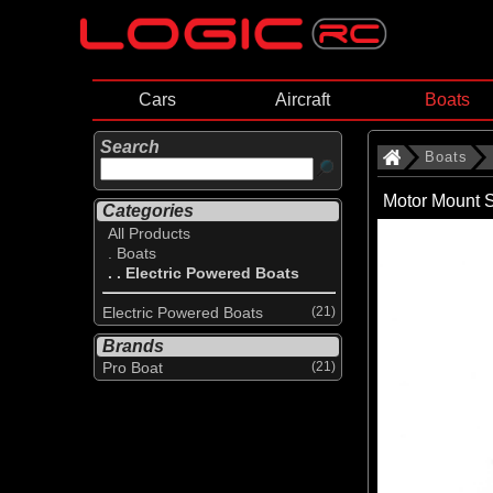
Cars
Aircraft
Boats
Search
Boats
Motor Mount S
Categories
All Products
. Boats
. . Electric Powered Boats
Electric Powered Boats
(21)
Brands
Pro Boat
(21)