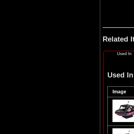
Related 
Used In
Used In
Image