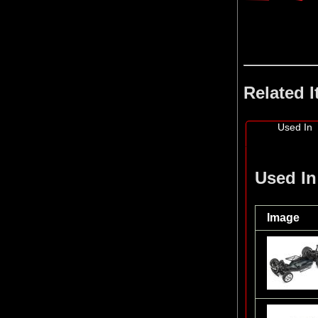
Related 
Used In
Used In
Image