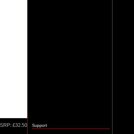
SRP:
£32.50
Support