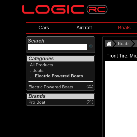
Cars
Aircraft
Boats
Search
Boats
Front Tire, M
Categories
All Products
. Boats
. . Electric Powered Boats
Electric Powered Boats
(21)
Brands
Pro Boat
(21)