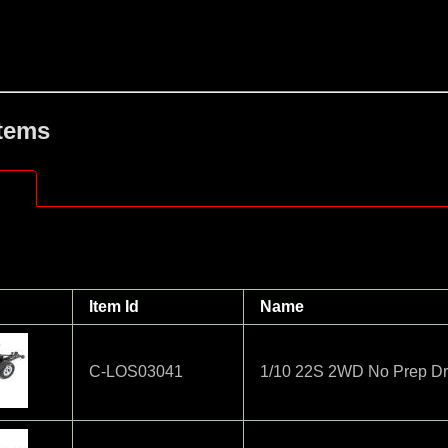
Items
Item Id
Name
C-LOS03041
1/10 22S 2WD No Prep Dr