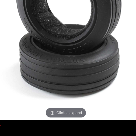
Click to expand