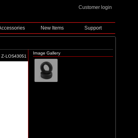
Customer login
Accessories
New Items
Support
Image Gallery
Z-LOS43051