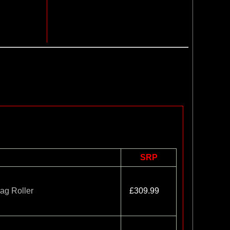
SRP
ag Roller
£309.99