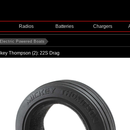
Radios
Batteries
Chargers
Electric Powered Boats
ickey Thompson (2): 22S Drag