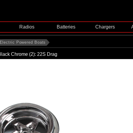
Radios
Batteries
Chargers
Electric Powered Boats
Black Chrome (2): 22S Drag