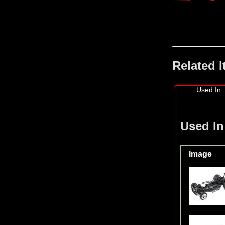
Related 
Used In
Used In
Image