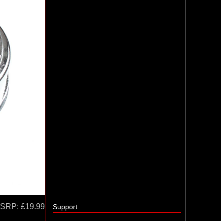
SRP:
£19.99
Support