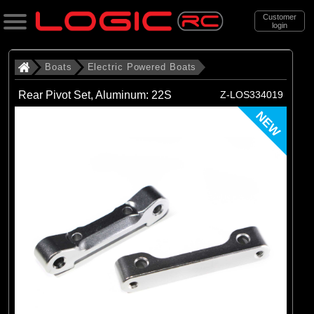
Customer
login
Search
Boats
Electric Powered Boats
Rear Pivot Set, Aluminum: 22S
Z-LOS334019
Categories
NEW
All Products
. Boats
. . Electric Powered Boats
(21)
Electric Powered Boats
Brands
(21)
Pro Boat