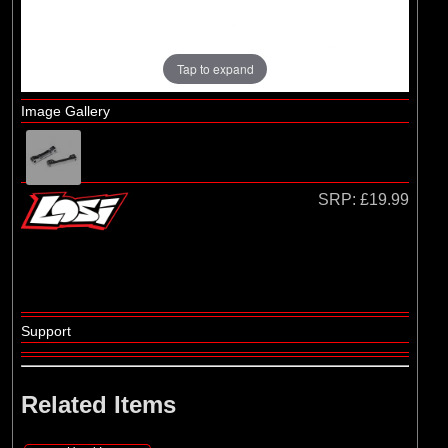
Tap to expand
Image Gallery
SRP:
£19.99
Support
Related Items