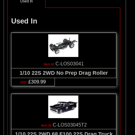
Used In
Used In
C-LOS03041
1/10 22S 2WD No Prep Drag Roller
£309.99
C-LOS03045T2
1/10 22S 2WD 68 F100 22S Drag Truck