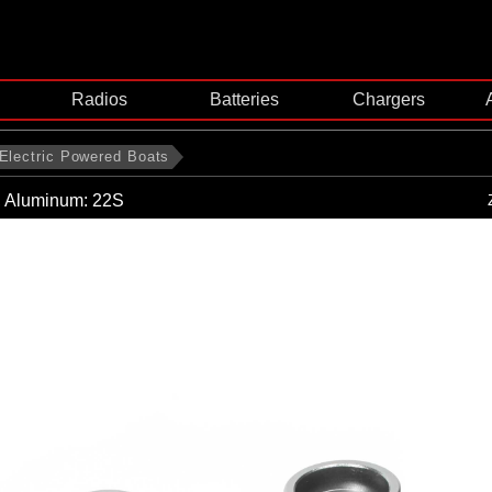
Radios
Batteries
Chargers
Electric Powered Boats
, Aluminum: 22S