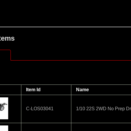
Items
Item Id
Name
C-LOS03041
1/10 22S 2WD No Prep Dr