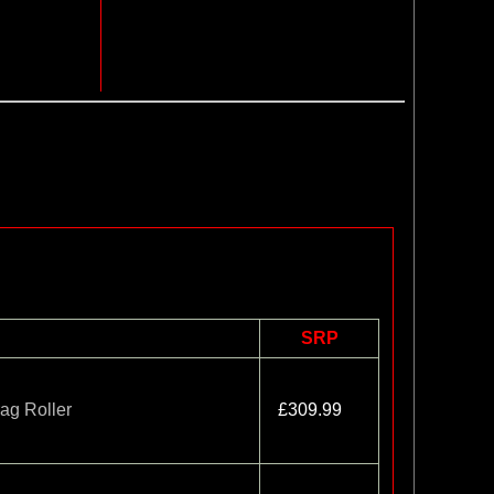
SRP
ag Roller
£309.99