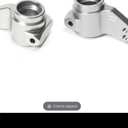
Click to expand