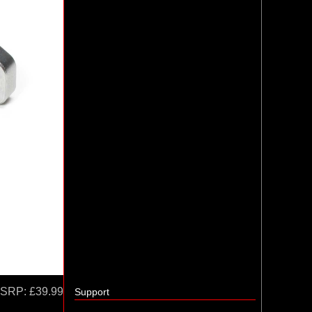
SRP:
£39.99
Support