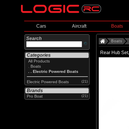
Cars
Aircraft
Boats
Search
Boats
Rear Hub Set
Categories
All Products
. Boats
. . Electric Powered Boats
Electric Powered Boats
(21)
Brands
Pro Boat
(21)