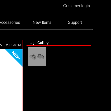
Customer login
Accessories
New Items
Support
Image Gallery
Z-LOS334014
NEW