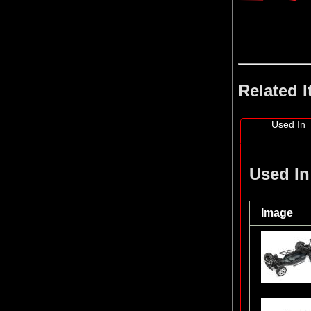
Related 
Used In
Used In
Image