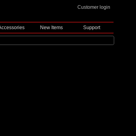
Customer login
Accessories
New Items
Support