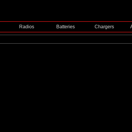
Radios
Batteries
Chargers