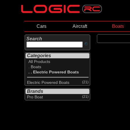
Cars
Aircraft
Boats
Search
Categories
All Products
. Boats
. . Electric Powered Boats
Electric Powered Boats
(21)
Brands
Pro Boat
(21)