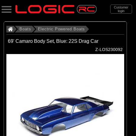
Customer
login
Search
Boats
Electric Powered Boats
69' Camaro Body Set, Blue: 22S Drag Car
Categories
Z-LOS230092
All Products
. Boats
. . Electric Powered Boats
(21)
Electric Powered Boats
Brands
(21)
Pro Boat