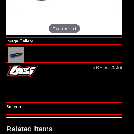
Tap to expand
Image Gallery
SRP:
£129.99
Support
Related Items