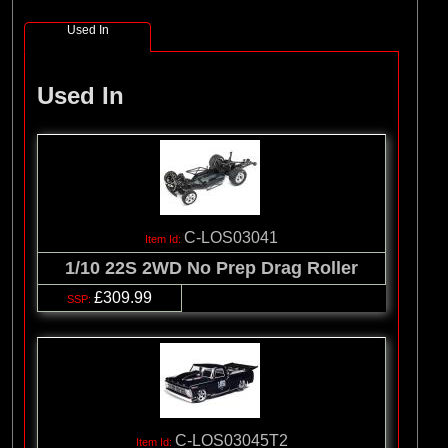
Used In
Used In
C-LOS03041
1/10 22S 2WD No Prep Drag Roller
£309.99
C-LOS03045T2