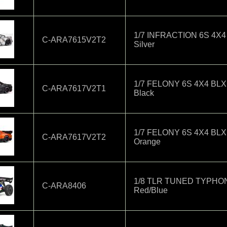
1/7 INFRACTION 6S 4X4
C-ARA7615V2T2
Silver
1/7 FELONY 6S 4X4 BLX
C-ARA7617V2T1
Black
1/7 FELONY 6S 4X4 BLX
C-ARA7617V2T2
Orange
1/8 TLR TUNED TYPHON
C-ARA8406
Red/Blue