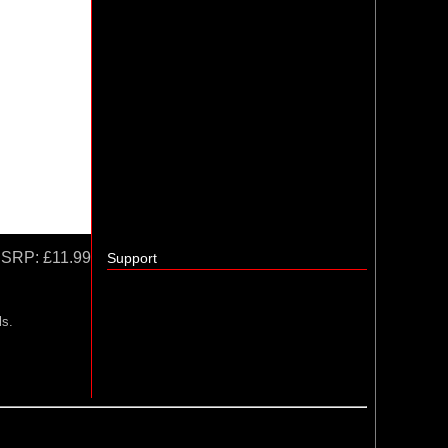
SRP:
£11.99
Support
ls.