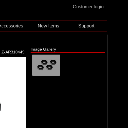
Customer login
Accessories
New Items
Support
Image Gallery
Z-AR310449