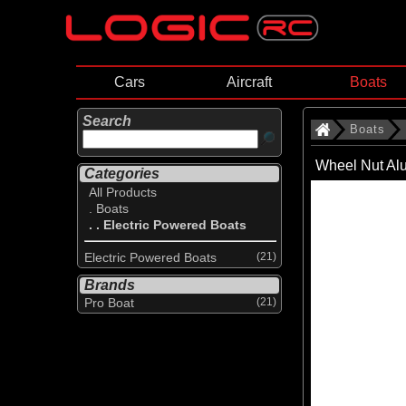
Cars
Aircraft
Boats
Search
Boats
Wheel Nut Al
Categories
All Products
. Boats
. . Electric Powered Boats
Electric Powered Boats
(21)
Brands
Pro Boat
(21)