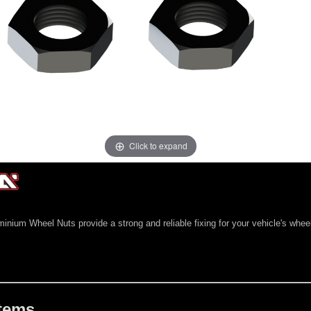
Click to expand
ium Wheel Nuts provide a strong and reliable fixing for your vehicle's whee
Items