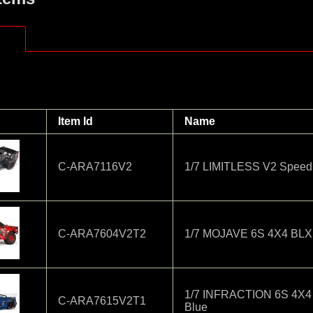
Item Id
Name
C-ARA7116V2
1/7 LIMITLESS V2 Speed 
C-ARA7604V2T2
1/7 MOJAVE 6S 4X4 BLX 
1/7 INFRACTION 6S 4X4
C-ARA7615V2T1
Blue