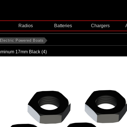
Radios
Batteries
Chargers
Electric Powered Boats
uminum 17mm Black (4)