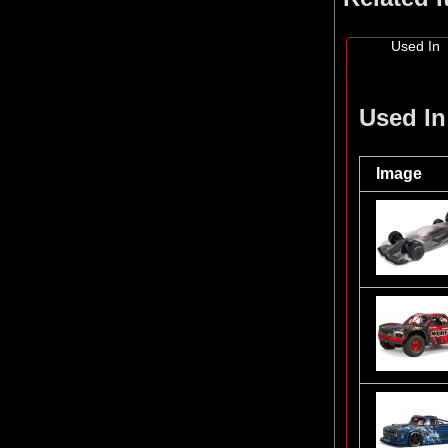
Used In
Used In
Image