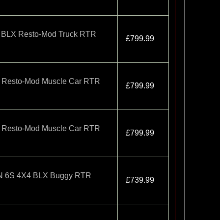
 BLX Resto-Mod Truck RTR
£799.99
 Resto-Mod Muscle Car RTR
£799.99
 Resto-Mod Muscle Car RTR
£799.99
 6S 4X4 BLX Buggy RTR
£739.99