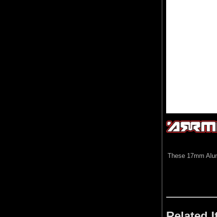
These 17mm Alumin
Related 