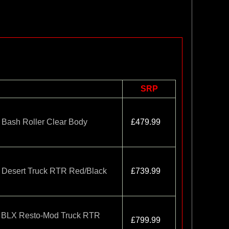
SRP
Bash Roller Clear Body
£479.99
Desert Truck RTR Red/Black
£739.99
 BLX Resto-Mod Truck RTR
£799.99