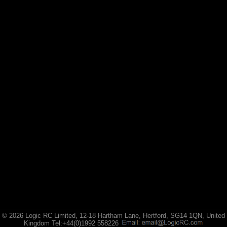
© 2026 Logic RC Limited, 12-18 Hartham Lane, Hertford, SG14 1QN, United
Kingdom Tel:+44(0)1992 558226