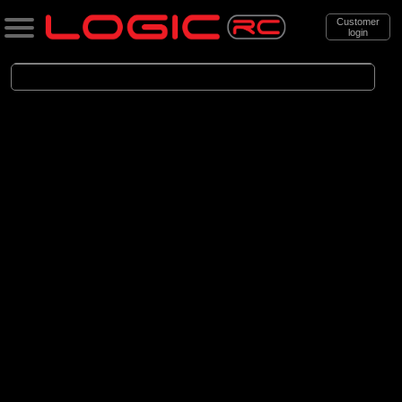
Customer
login
Search
Categories
All Products
. Boats
. . Electric Powered Boats
(21)
Electric Powered Boats
Brands
(21)
Pro Boat